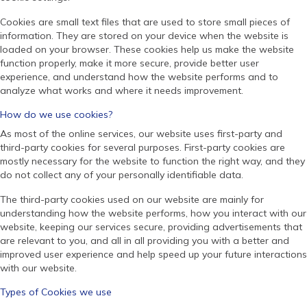
Cookies are small text files that are used to store small pieces of
information. They are stored on your device when the website is
loaded on your browser. These cookies help us make the website
function properly, make it more secure, provide better user
experience, and understand how the website performs and to
analyze what works and where it needs improvement.
How do we use cookies?
As most of the online services, our website uses first-party and
third-party cookies for several purposes. First-party cookies are
mostly necessary for the website to function the right way, and they
do not collect any of your personally identifiable data.
The third-party cookies used on our website are mainly for
understanding how the website performs, how you interact with our
website, keeping our services secure, providing advertisements that
are relevant to you, and all in all providing you with a better and
improved user experience and help speed up your future interactions
with our website.
Types of Cookies we use