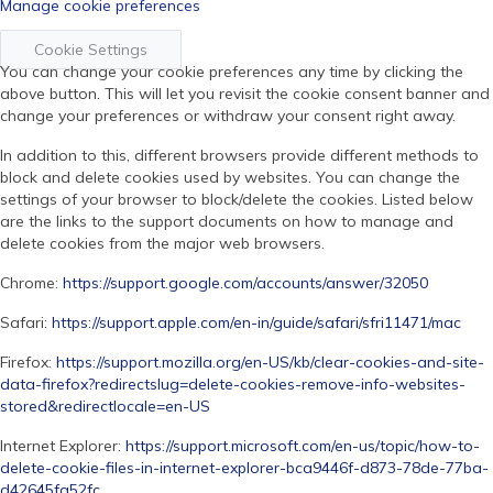
Manage cookie preferences
Cookie Settings
You can change your cookie preferences any time by clicking the
above button. This will let you revisit the cookie consent banner and
change your preferences or withdraw your consent right away.
In addition to this, different browsers provide different methods to
block and delete cookies used by websites. You can change the
settings of your browser to block/delete the cookies. Listed below
are the links to the support documents on how to manage and
delete cookies from the major web browsers.
Chrome:
https://support.google.com/accounts/answer/32050
Safari:
https://support.apple.com/en-in/guide/safari/sfri11471/mac
Firefox:
https://support.mozilla.org/en-US/kb/clear-cookies-and-site-
data-firefox?redirectslug=delete-cookies-remove-info-websites-
stored&redirectlocale=en-US
Internet Explorer:
https://support.microsoft.com/en-us/topic/how-to-
delete-cookie-files-in-internet-explorer-bca9446f-d873-78de-77ba-
d42645fa52fc