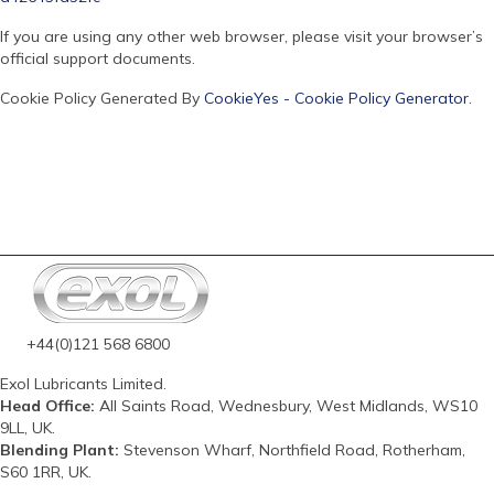
If you are using any other web browser, please visit your browser’s
official support documents.
Cookie Policy Generated By
CookieYes - Cookie Policy Generator
.
+44(0)121 568 6800
Exol Lubricants Limited.
Head Office:
All Saints Road, Wednesbury, West Midlands, WS10
9LL, UK.
Blending Plant:
Stevenson Wharf, Northfield Road, Rotherham,
S60 1RR, UK.