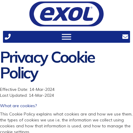
Privacy Cookie
Policy
Effective Date: 14-Mar-2024
Last Updated: 14-Mar-2024
What are cookies?
This Cookie Policy explains what cookies are and how we use them,
the types of cookies we use i.e, the information we collect using
cookies and how that information is used, and how to manage the
cookie settings.