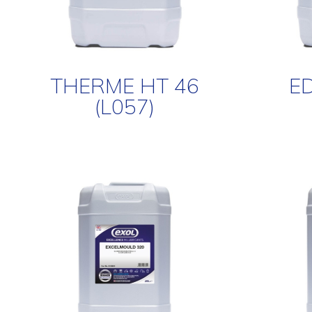
THERME HT 46
ED
(L057)