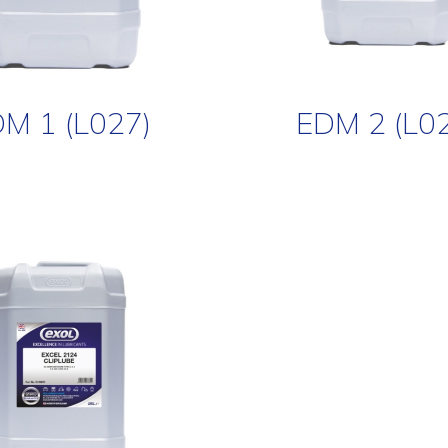
M 1 (L027)
EDM 2 (L0