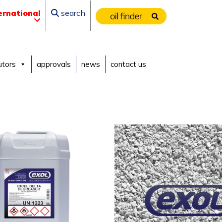
ernational
search
utors
approvals
news
contact us