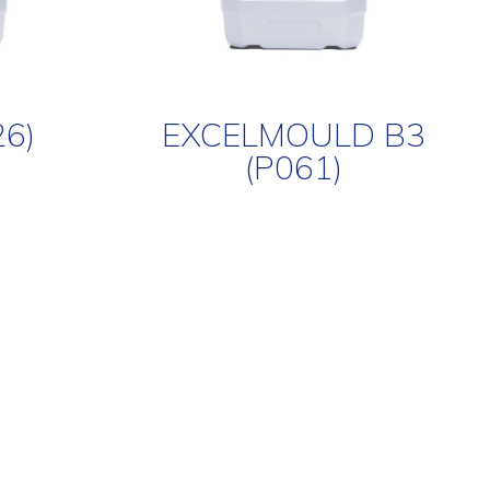
26)
EXCELMOULD B3
(P061)