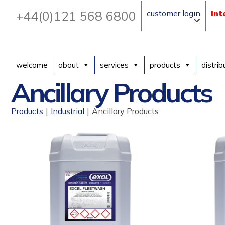
+44(0)121 568 6800
customer login
int
welcome
about
services
products
distrib
Ancillary Products
Products
|
Industrial
|
Ancillary Products