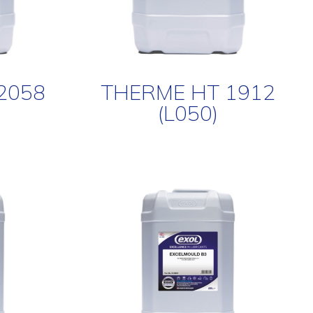
2058
THERME HT 1912
(L050)