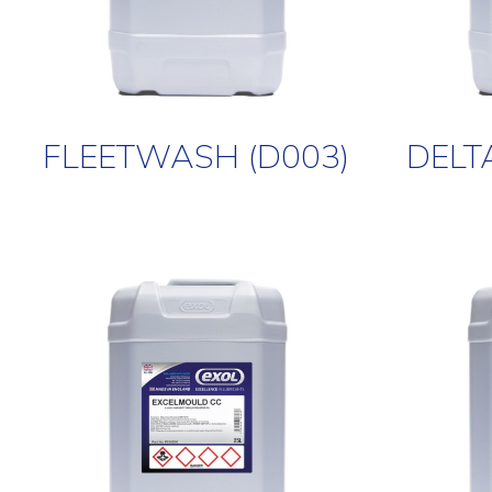
FLEETWASH (D003)
DELT