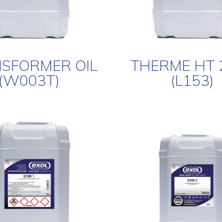
SFORMER OIL
THERME HT 
(W003T)
(L153)