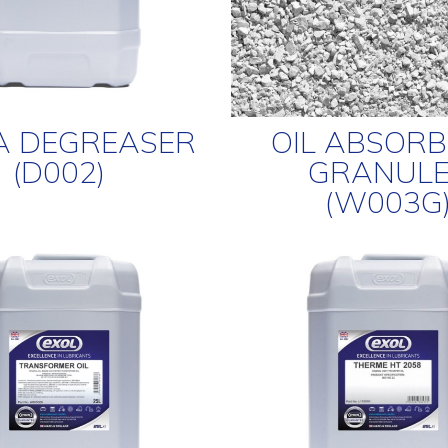
A DEGREASER
OIL ABSOR
(D002)
GRANULE
(W003G