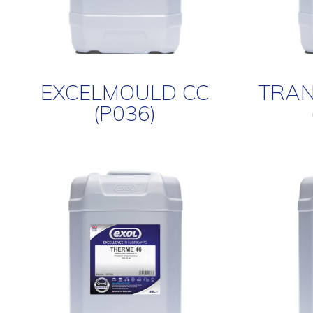
EXCELMOULD CC
TRAN
(P036)