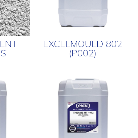
BENT
EXCELMOULD 802
S
(P002)
)