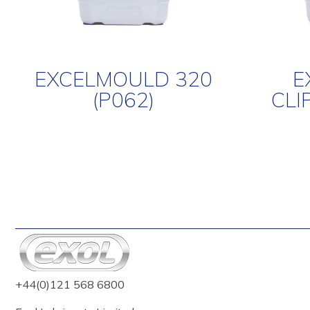
EXCELMOULD 320
E
(P062)
CLI
+44(0)121 568 6800