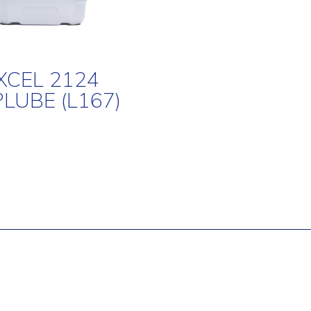
XCEL 2124
PLUBE (L167)