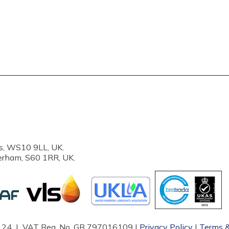
s, WS10 9LL, UK.
erham, S60 1RR, UK.
87124 | VAT Reg. No. GB 797016109 |
Privacy Policy
|
Terms &