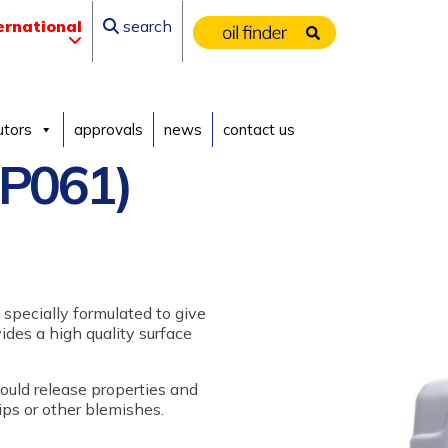
ernational
search
utors
approvals
news
contact us
P061)
 specially formulated to give
des a high quality surface
ould release properties and
hips or other blemishes.