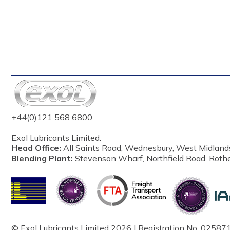
+44(0)121 568 6800
Exol Lubricants Limited.
Head Office:
All Saints Road, Wednesbury, West Midland
Blending Plant:
Stevenson Wharf, Northfield Road, Roth
© Exol Lubricants Limited 2026 | Registration No. 025