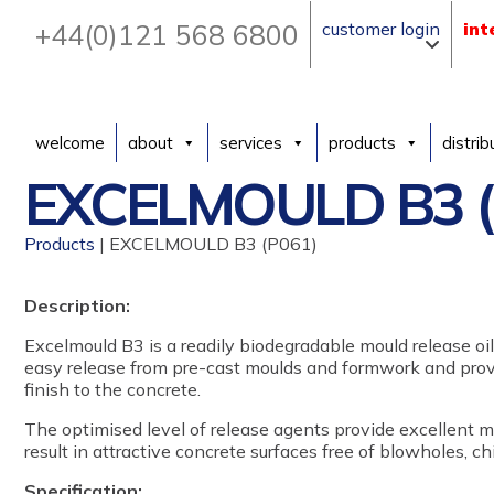
+44(0)121 568 6800
customer login
int
welcome
about
services
products
distrib
EXCELMOULD B3 (
Products
| EXCELMOULD B3 (P061)
Description:
Excelmould B3 is a readily biodegradable mould release oil
easy release from pre-cast moulds and formwork and provi
finish to the concrete.
The optimised level of release agents provide excellent m
result in attractive concrete surfaces free of blowholes, c
Specification: