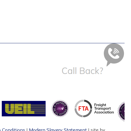
 Conditions
|
Modern Slavery Statement
| site by