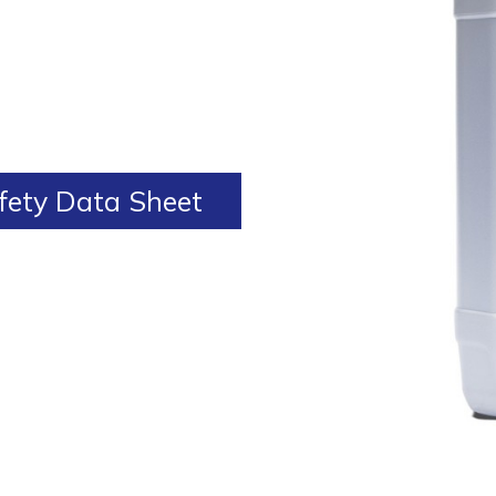
ety Data Sheet