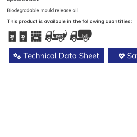
Biodegradable mould release oil.
This product is available in the following quantities:
Technical Data Sheet
Saf