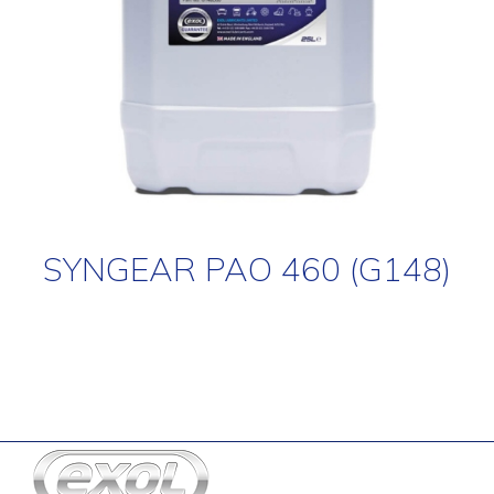
SYNGEAR PAO 460 (G148)