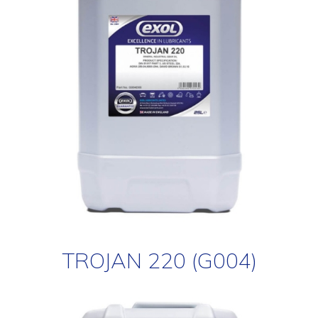
TROJAN 220 (G004)