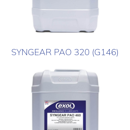
SYNGEAR PAO 320 (G146)