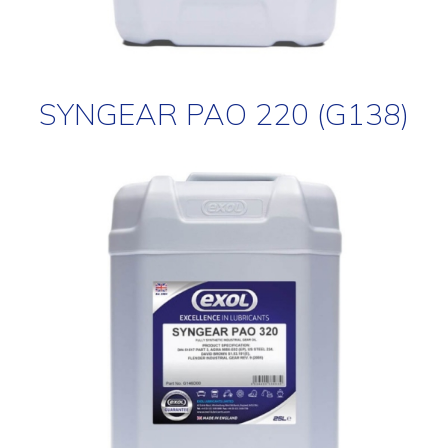
SYNGEAR PAO 220 (G138)