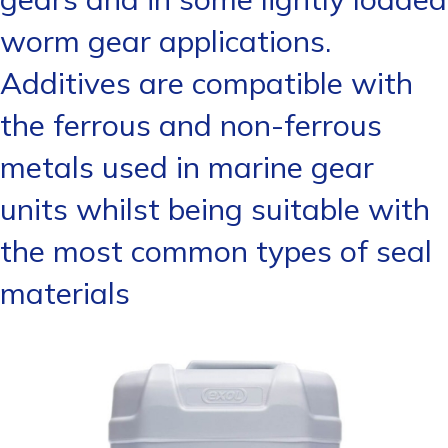
worm gear applications.
Additives are compatible with
the ferrous and non-ferrous
metals used in marine gear
units whilst being suitable with
the most common types of seal
materials