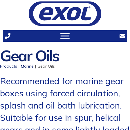
Gear Oils
Products
|
Marine
|
Gear Oils
Recommended for marine gear
boxes using forced circulation,
splash and oil bath lubrication.
Suitable for use in spur, helical
gears and in some lightly loaded