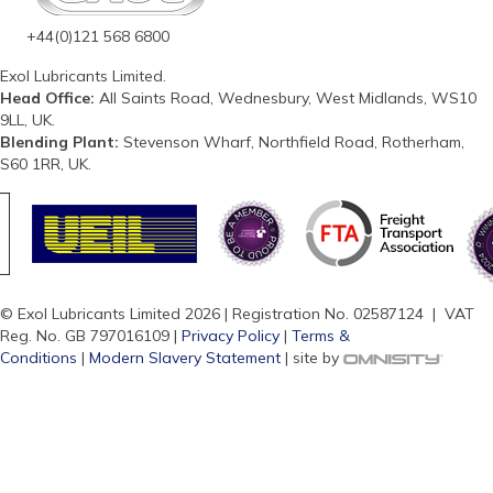
+44(0)121 568 6800
Exol Lubricants Limited.
Head Office:
All Saints Road, Wednesbury, West Midlands, WS10
9LL, UK.
Blending Plant:
Stevenson Wharf, Northfield Road, Rotherham,
S60 1RR, UK.
© Exol Lubricants Limited 2026 | Registration No. 02587124 | VAT
Reg. No. GB 797016109 |
Privacy Policy
|
Terms &
Conditions
|
Modern Slavery Statement
| site by