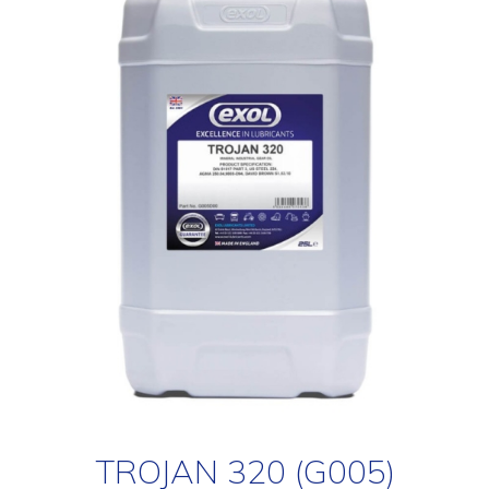
TROJAN 320 (G005)