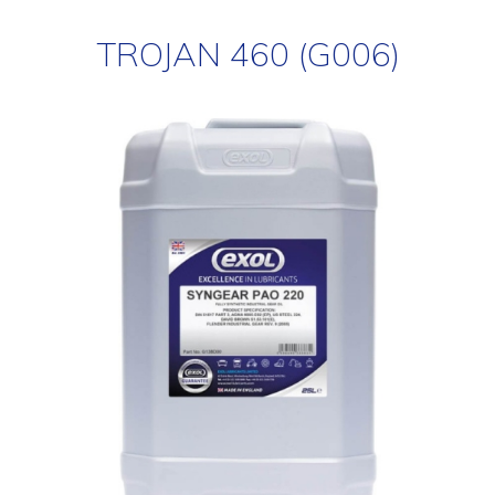
TROJAN 460 (G006)