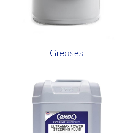
Greases