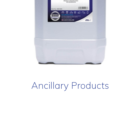
Ancillary Products