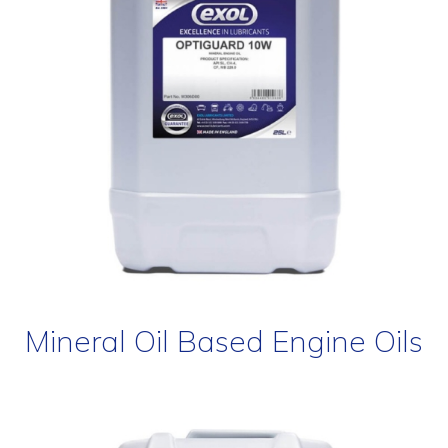
Mineral Oil Based Engine Oils