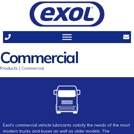
Commercial
Products
|
Commercial
Exol's commercial vehicle lubricants satisfy the needs of the most
modern trucks and buses as well as older models. The