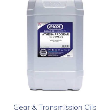
Gear & Transmission Oils