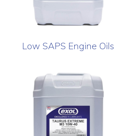
Low SAPS Engine Oils