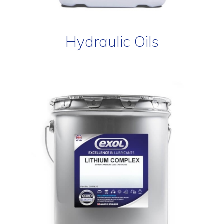
Hydraulic Oils