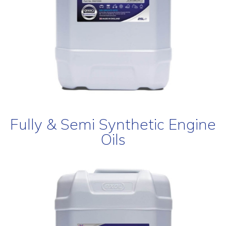
Fully & Semi Synthetic Engine
Oils