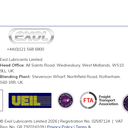
+44(0)121 568 6800
Exol Lubricants Limited.
Head Office:
All Saints Road, Wednesbury, West Midlands, WS10
9LL, UK.
Blending Plant:
Stevenson Wharf, Northfield Road, Rotherham,
S60 1RR, UK.
© Exol Lubricants Limited 2026 | Registration No. 02587124 | VAT
Reg. No. GB 797016109 |
Privacy Policy
|
Terms &