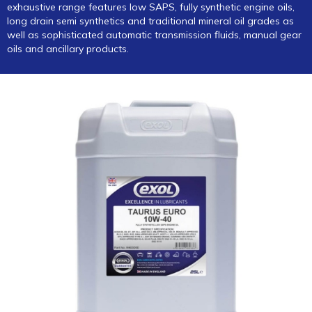
exhaustive range features low SAPS, fully synthetic engine oils,
long drain semi synthetics and traditional mineral oil grades as
well as sophisticated automatic transmission fluids, manual gear
oils and ancillary products.