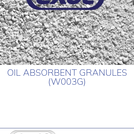
OIL ABSORBENT GRANULES
(W003G)