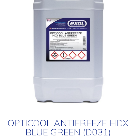
OPTICOOL ANTIFREEZE HDX
BLUE GREEN (D031)