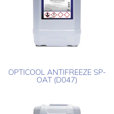
OPTICOOL ANTIFREEZE SP-
OAT (D047)