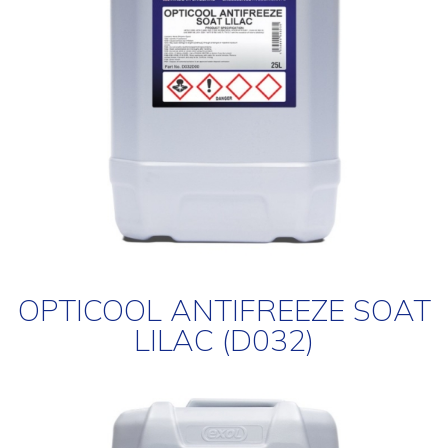
OPTICOOL ANTIFREEZE SOAT
LILAC (D032)