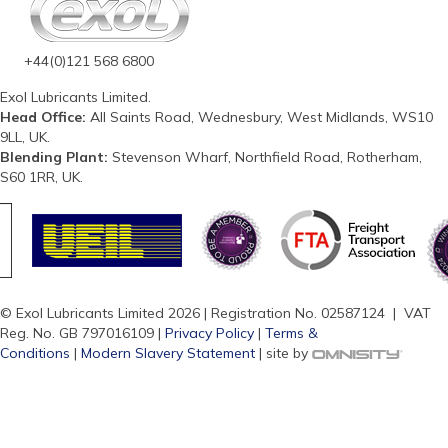
+44(0)121 568 6800
Exol Lubricants Limited.
Head Office:
All Saints Road, Wednesbury, West Midlands, WS10
9LL, UK.
Blending Plant:
Stevenson Wharf, Northfield Road, Rotherham,
S60 1RR, UK.
© Exol Lubricants Limited 2026 | Registration No. 02587124 | VAT
Reg. No. GB 797016109 |
Privacy Policy
|
Terms &
Conditions
|
Modern Slavery Statement
| site by