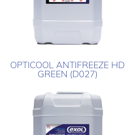
OPTICOOL ANTIFREEZE HD
GREEN (D027)