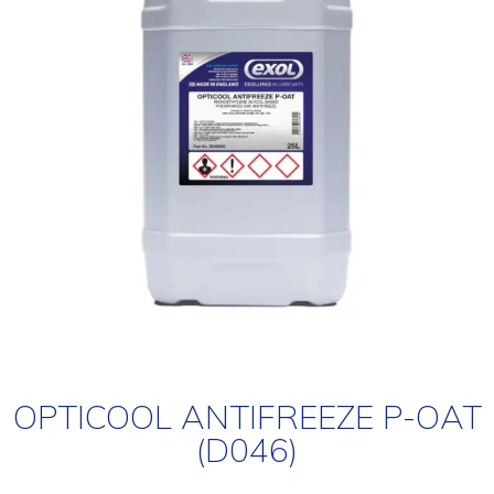
OPTICOOL ANTIFREEZE P-OAT
(D046)