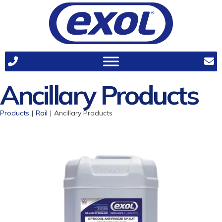
Ancillary Products
Products
|
Rail
|
Ancillary Products