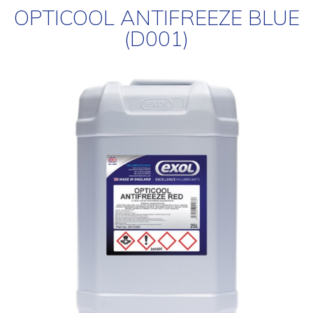
OPTICOOL ANTIFREEZE BLUE
(D001)