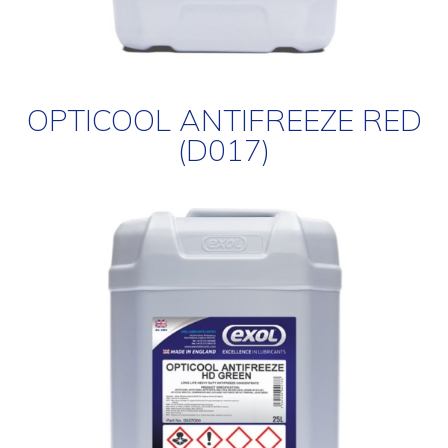
OPTICOOL ANTIFREEZE RED
(D017)