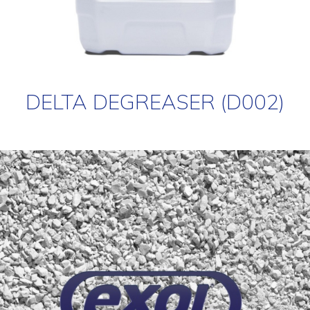
DELTA DEGREASER (D002)