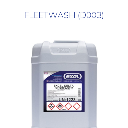
FLEETWASH (D003)