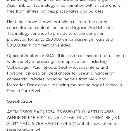
Acid Inhibitor Technology in combination with silicate and is
free from nitrites, amines, phosphates and borates.
Fleet trials have shown that when used at the correct
concentration coolants based on Organic Acid Inhibitor
Technology continue to provide effective corrosion
protection for up to 250,000 km for passenger cars and
500,000km in commercial vehicles.
Opticool Antifreeze SOAT (Lilac) is recommended for use in a
wide variety of passenger car applications including
Volkswagen, Audi, Skoda, Seat, Mercedes-Benz and
Porsche. It is also an ideal choice for use in a number of
commercial vehicles including models from MAN and
Mercedes-Benz as well as being the technology of choice in
Scania Euro 6 vehicles.
Specification:
ASTM D3306, SAE J 1034, BS 6580 (2010), ASTM D 4985,
AFNOR NF R15-601*, CUNA NC 956-16, UNE 26361-88, JIS K
2234* NATO S 759, VAG TL 774 G (* with the exception of
reserve alkalinity)