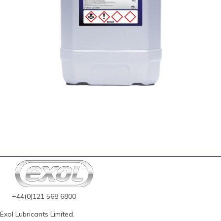
+44(0)121 568 6800
Exol Lubricants Limited.