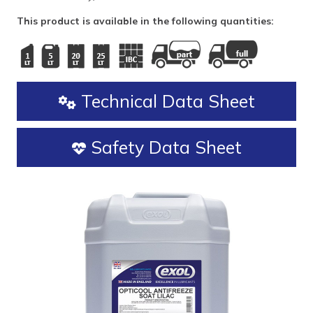
This product is available in the following quantities:
Technical Data Sheet
Safety Data Sheet