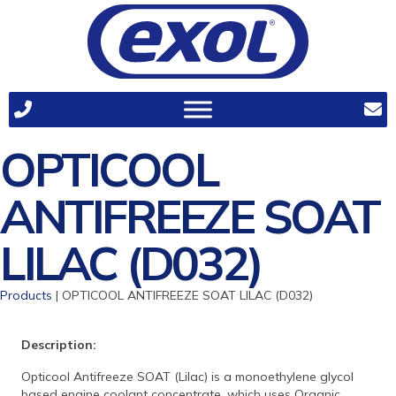
OPTICOOL
ANTIFREEZE SOAT
LILAC (D032)
Products
| OPTICOOL ANTIFREEZE SOAT LILAC (D032)
Description:
Opticool Antifreeze SOAT (Lilac) is a monoethylene glycol
based engine coolant concentrate, which uses Organic