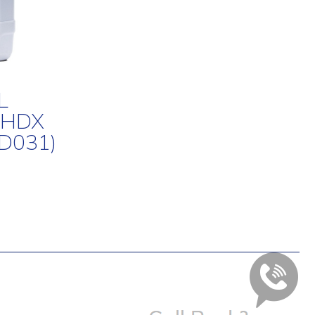
L
 HDX
D031)