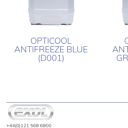
OPTICOOL
ANTIFREEZE BLUE
ANT
(D001)
GR
+44(0)121 568 6800