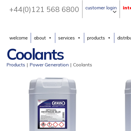
+44(0)121 568 6800
customer login
int
welcome
about
services
products
distrib
Coolants
Products
|
Power Generation
|
Coolants