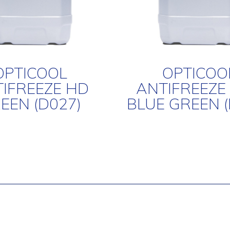
OPTICOOL
OPTICOO
IFREEZE HD
ANTIFREEZE
EEN (D027)
BLUE GREEN (