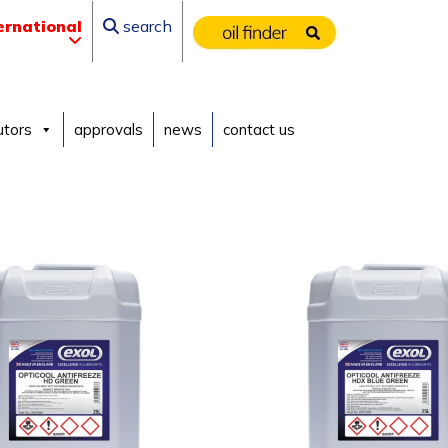
ernational
search
utors
approvals
news
contact us