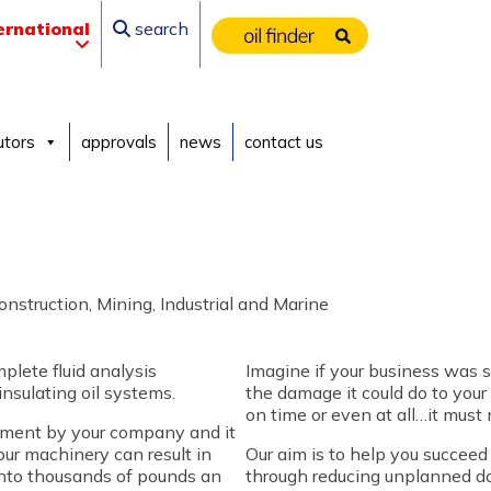
ernational
search
utors
approvals
news
contact us
nstruction, Mining, Industrial and Marine
plete fluid analysis
Imagine if your business was s
insulating oil systems.
the damage it could do to your
on time or even at all…it must 
stment by your company and it
 your machinery can result in
Our aim is to help you succee
 into thousands of pounds an
through reducing unplanned do