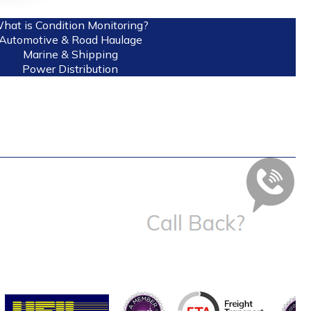
hat is Condition Monitoring?
Automotive & Road Haulage
Marine & Shipping
Power Distribution