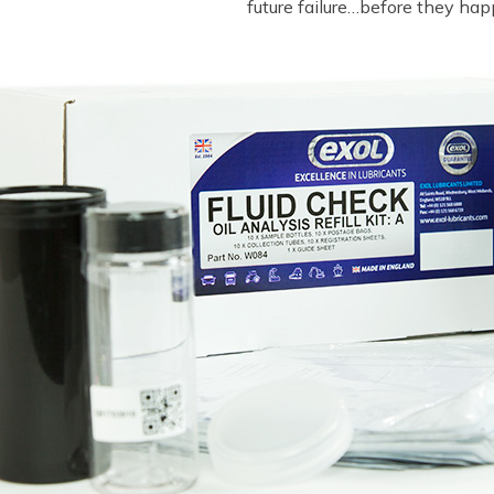
future failure…before they hap