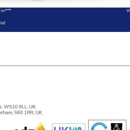
-In***
W
ial
s, WS10 9LL, UK.
erham, S60 1RR, UK.