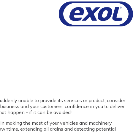
uddenly unable to provide its services or product, consider
 business and your customers’ confidence in you to deliver
not happen - if it can be avoided!
d in making the most of your vehicles and machinery
wntime, extending oil drains and detecting potential