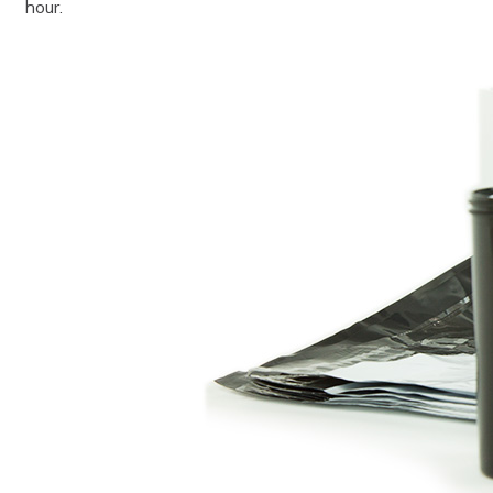
hour.