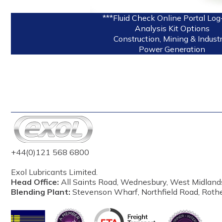
***Fluid Check Online Portal Log
Analysis Kit Options
Construction, Mining & Industr
Power Generation
+44(0)121 568 6800
Exol Lubricants Limited.
Head Office:
All Saints Road, Wednesbury, West Midland
Blending Plant:
Stevenson Wharf, Northfield Road, Roth