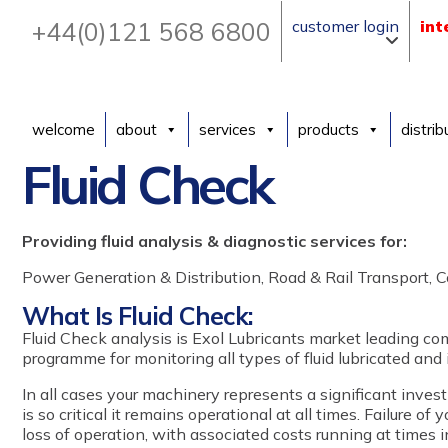
+44(0)121 568 6800
customer login
int
welcome
about
services
products
distrib
Fluid Check
Providing fluid analysis & diagnostic services for:
Power Generation & Distribution, Road & Rail Transport, Co
What Is Fluid Check:
Fluid Check analysis is Exol Lubricants market leading com
programme for monitoring all types of fluid lubricated and 
In all cases your machinery represents a significant inve
is so critical it remains operational at all times. Failure of
loss of operation, with associated costs running at times