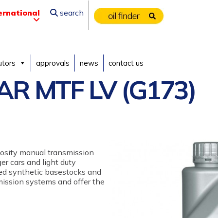
ernational
search
utors
approvals
news
contact us
R MTF LV (G173)
scosity manual transmission
er cars and light duty
cted synthetic basestocks and
mission systems and offer the