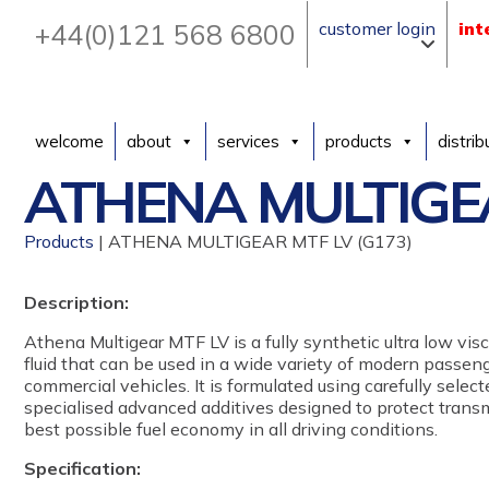
+44(0)121 568 6800
customer login
int
welcome
about
services
products
distrib
ATHENA MULTIGEA
Products
| ATHENA MULTIGEAR MTF LV (G173)
Description:
Athena Multigear MTF LV is a fully synthetic ultra low vi
fluid that can be used in a wide variety of modern passeng
commercial vehicles. It is formulated using carefully sele
specialised advanced additives designed to protect trans
best possible fuel economy in all driving conditions.
Specification: