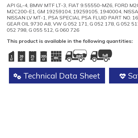
API GL-4, BMW MTF LT-3, FIAT 9.55550-MZ6, FORD M
M2C200-E1, GM 19259104, 19259105, 1940004, NISS
NISSAN LV MT-1, PSA SPECIAL PSA FLUID PART NO. 1
GEAR OIL 9730 A8, VW G 052 171, G 052 178, G 052 512
052 798, G 055 512, G 060 726
This product is available in the following quantities:
Technical Data Sheet
Saf