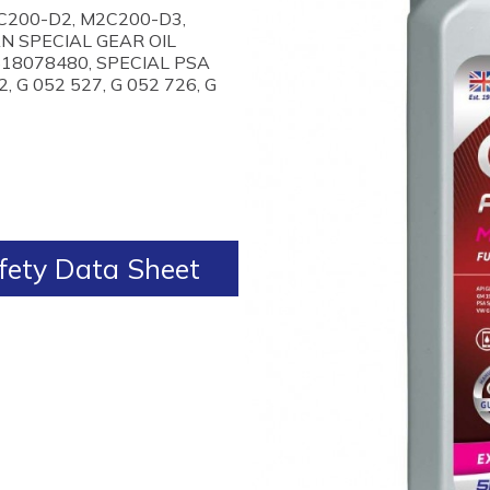
2C200-D2, M2C200-D3,
AN SPECIAL GEAR OIL
618078480, SPECIAL PSA
, G 052 527, G 052 726, G
ety Data Sheet