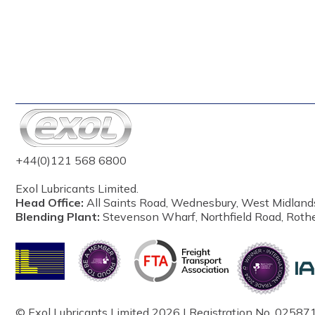
+44(0)121 568 6800
Exol Lubricants Limited.
Head Office:
All Saints Road, Wednesbury, West Midland
Blending Plant:
Stevenson Wharf, Northfield Road, Roth
© Exol Lubricants Limited 2026 | Registration No. 025