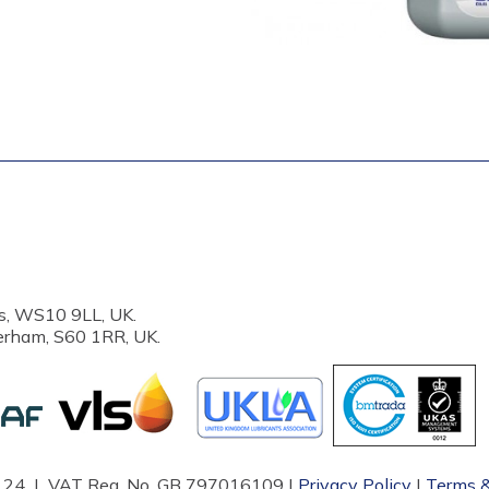
s, WS10 9LL, UK.
erham, S60 1RR, UK.
87124 | VAT Reg. No. GB 797016109 |
Privacy Policy
|
Terms &