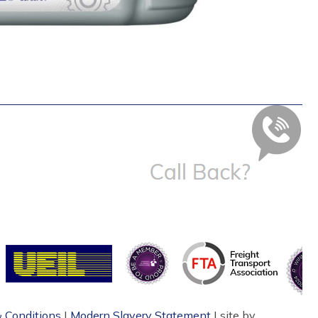
 Conditions
|
Modern Slavery Statement
| site by