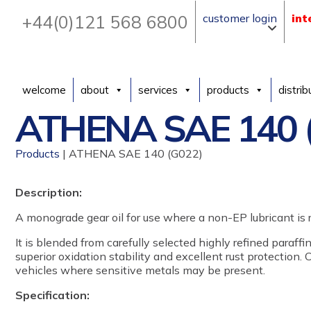
+44(0)121 568 6800
customer login
int
welcome
about
services
products
distrib
ATHENA SAE 140 
Products
| ATHENA SAE 140 (G022)
Description:
A monograde gear oil for use where a non-EP lubricant is r
It is blended from carefully selected highly refined paraffi
superior oxidation stability and excellent rust protection.
vehicles where sensitive metals may be present.
Specification: