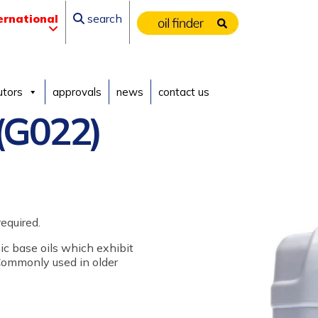
ernational
search
utors
approvals
news
contact us
(G022)
equired.
nic base oils which exhibit
 Commonly used in older