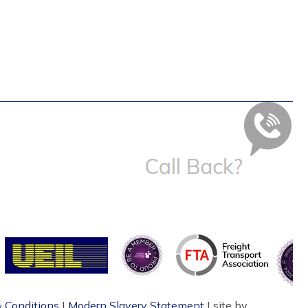
 Conditions
|
Modern Slavery Statement
| site by