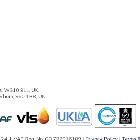
s, WS10 9LL, UK.
erham, S60 1RR, UK.
87124 | VAT Reg. No. GB 797016109 |
Privacy Policy
|
Terms &