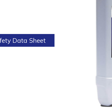
ety Data Sheet