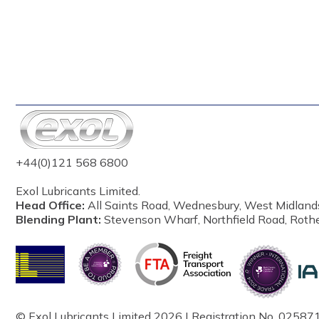
+44(0)121 568 6800
Exol Lubricants Limited.
Head Office:
All Saints Road, Wednesbury, West Midland
Blending Plant:
Stevenson Wharf, Northfield Road, Roth
© Exol Lubricants Limited 2026 | Registration No. 025