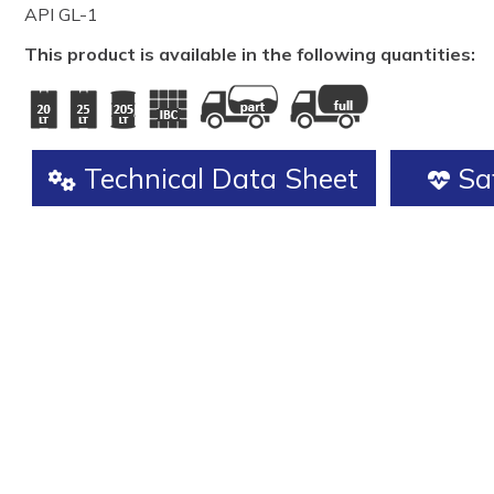
API GL-1
This product is available in the following quantities:
Technical Data Sheet
Saf