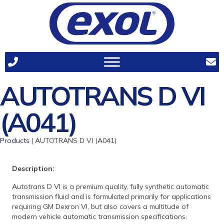
AUTOTRANS D VI
(A041)
Products
| AUTOTRANS D VI (A041)
Description:
Autotrans D VI is a premium quality, fully synthetic automatic
transmission fluid and is formulated primarily for applications
requiring GM Dexron VI, but also covers a multitude of
modern vehicle automatic transmission specifications.