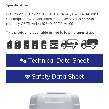
Specification:
GM Dexron VI, Dexron IIIH, IIIG, IID, TASA, JASO 1A, Allison C-
4, Caterpillar TO-2, Mercedes-Benz 236.5, Voith 55.6335
(formerly G607), Volvo 97340, ZF TE-ML 09
This product is available in the following quantities:
Technical Data Sheet
Safety Data Sheet