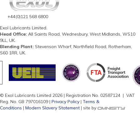
+44(0)121 568 6800
Exol Lubricants Limited.
Head Office:
All Saints Road, Wednesbury, West Midlands, WS10
9LL, UK.
Blending Plant:
Stevenson Wharf, Northfield Road, Rotherham,
S60 1RR, UK.
© Exol Lubricants Limited 2026 | Registration No. 02587124 | VAT
Reg. No. GB 797016109 |
Privacy Policy
|
Terms &
Conditions
|
Modern Slavery Statement
| site by