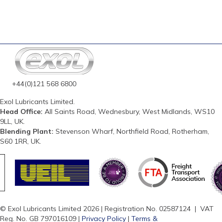
+44(0)121 568 6800
Exol Lubricants Limited.
Head Office:
All Saints Road, Wednesbury, West Midlands, WS10
9LL, UK.
Blending Plant:
Stevenson Wharf, Northfield Road, Rotherham,
S60 1RR, UK.
© Exol Lubricants Limited 2026 | Registration No. 02587124 | VAT
Reg. No. GB 797016109 |
Privacy Policy
|
Terms &