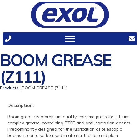
BOOM GREASE
(Z111)
Products
| BOOM GREASE (Z111)
Description:
Boom grease is a premium quality, extreme pressure, lithium
complex grease, containing PTFE and anti-corrosion agents.
Predominantly designed for the lubrication of telescopic
booms, it can also be used in all anti-friction and plain