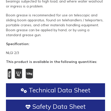
bearings subjected to high load, and where water washout
or ingress is a problem.
Boom grease is recommended for use on telescopic and
sliding boom apparatus, found on telehandlers / teleporters,
portable cranes, and other materials handling equipment.
Boom grease can be applied by hand, or by using a
standard grease gun.
Specification:
NLGI 2/3
This product is available in the following quantities:
Technical Data Sheet
Safety Data Sheet