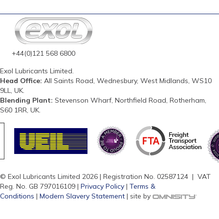
+44(0)121 568 6800
Exol Lubricants Limited.
Head Office:
All Saints Road, Wednesbury, West Midlands, WS10
9LL, UK.
Blending Plant:
Stevenson Wharf, Northfield Road, Rotherham,
S60 1RR, UK.
© Exol Lubricants Limited 2026 | Registration No. 02587124 | VAT
Reg. No. GB 797016109 |
Privacy Policy
|
Terms &
Conditions
|
Modern Slavery Statement
| site by