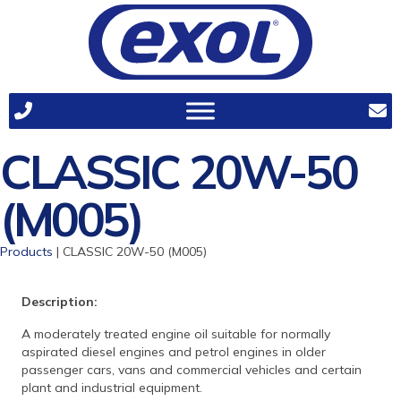
CLASSIC 20W-50
(M005)
Products
| CLASSIC 20W-50 (M005)
Description:
A moderately treated engine oil suitable for normally
aspirated diesel engines and petrol engines in older
passenger cars, vans and commercial vehicles and certain
plant and industrial equipment.