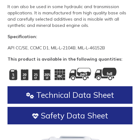
It can also be used in some hydraulic and transmission
applications. It is manufactured from high quality base oils
and carefully selected additives and is miscible with all
synthetic and mineral based engine oils.
Specification:
API CC/SE, CCMC D1, MIL-L-2104B, MIL-L-46152B
This product is available in the following quantities:
Technical Data Sheet
Safety Data Sheet