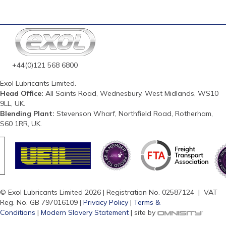
+44(0)121 568 6800
Exol Lubricants Limited.
Head Office:
All Saints Road, Wednesbury, West Midlands, WS10
9LL, UK.
Blending Plant:
Stevenson Wharf, Northfield Road, Rotherham,
S60 1RR, UK.
© Exol Lubricants Limited 2026 | Registration No. 02587124 | VAT
Reg. No. GB 797016109 |
Privacy Policy
|
Terms &
Conditions
|
Modern Slavery Statement
| site by