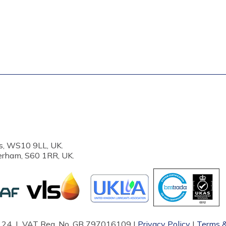
s, WS10 9LL, UK.
erham, S60 1RR, UK.
87124 | VAT Reg. No. GB 797016109 |
Privacy Policy
|
Terms &