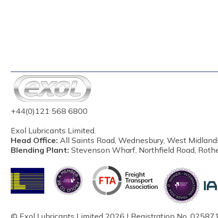
+44(0)121 568 6800
Exol Lubricants Limited.
Head Office:
All Saints Road, Wednesbury, West Midland
Blending Plant:
Stevenson Wharf, Northfield Road, Roth
© Exol Lubricants Limited 2026 | Registration No. 025