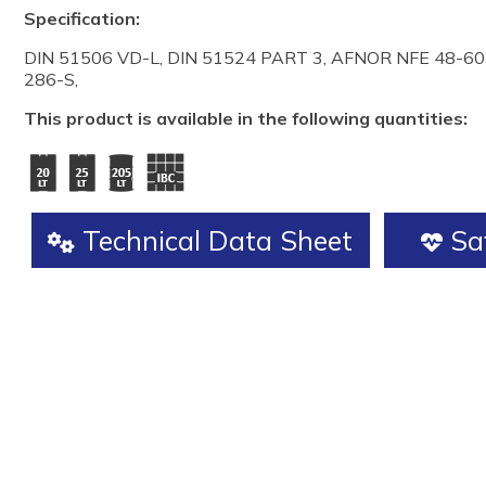
Specification:
DIN 51506 VD-L, DIN 51524 PART 3, AFNOR NFE 48-603
286-S,
This product is available in the following quantities:
Technical Data Sheet
Saf