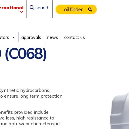
ernational
search
utors
approvals
news
contact us
 (C068)
 synthetic hydrocarbons,
 to ensure long term protection
enefits provided include
 loss, high resistance to
and anti-wear characteristics.