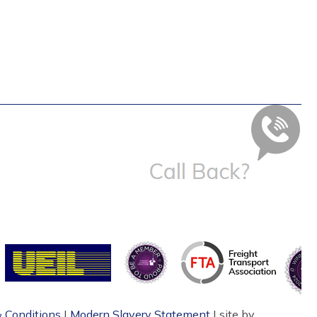
 Conditions
|
Modern Slavery Statement
| site by