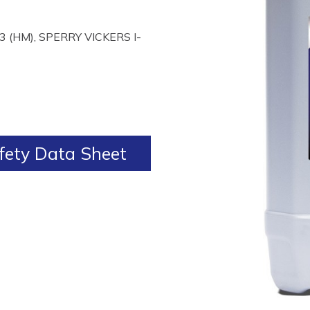
 (HM), SPERRY VICKERS I-
ety Data Sheet