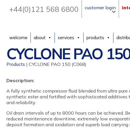
+44(0)121 568 6800
customer login
int
welcome
about
services
products
distrib
CYCLONE PAO 150
Products
| CYCLONE PAO 150 (C068)
Description:
A fully synthetic compressor fluid blended from ultra pure
synthetic ester and fortified with sophisticated additives
and reliability.
Oil drain intervals of up to 8000 hours can be achieved. B
reduced maintenance downtime, extremely low evaporative
deposit formation and oxidation and superb load carrying 