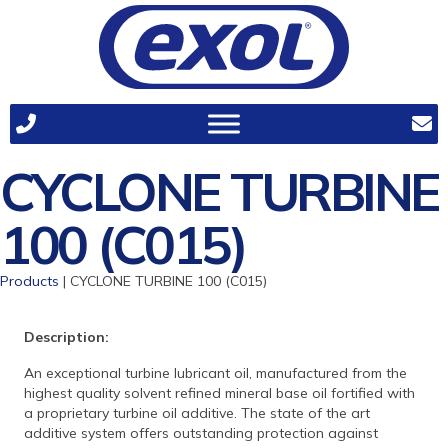
CYCLONE TURBINE
100 (C015)
Products
| CYCLONE TURBINE 100 (C015)
Description:
An exceptional turbine lubricant oil, manufactured from the
highest quality solvent refined mineral base oil fortified with
a proprietary turbine oil additive. The state of the art
additive system offers outstanding protection against