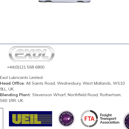
+44(0)121 568 6800
Exol Lubricants Limited.
Head Office:
All Saints Road, Wednesbury, West Midlands, WS10
9LL, UK.
Blending Plant:
Stevenson Wharf, Northfield Road, Rotherham,
S60 1RR, UK.