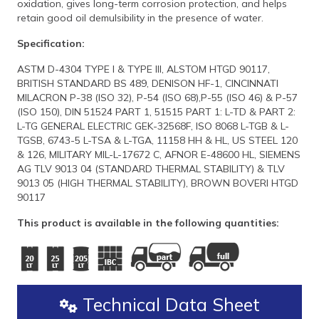
oxidation, gives long-term corrosion protection, and helps
retain good oil demulsibility in the presence of water.
Specification:
ASTM D-4304 TYPE I & TYPE III, ALSTOM HTGD 90117,
BRITISH STANDARD BS 489, DENISON HF-1, CINCINNATI
MILACRON P-38 (ISO 32), P-54 (ISO 68),P-55 (ISO 46) & P-57
(ISO 150), DIN 51524 PART 1, 51515 PART 1: L-TD & PART 2:
L-TG GENERAL ELECTRIC GEK-32568F, ISO 8068 L-TGB & L-
TGSB, 6743-5 L-TSA & L-TGA, 11158 HH & HL, US STEEL 120
& 126, MILITARY MIL-L-17672 C, AFNOR E-48600 HL, SIEMENS
AG TLV 9013 04 (STANDARD THERMAL STABILITY) & TLV
9013 05 (HIGH THERMAL STABILITY), BROWN BOVERI HTGD
90117
This product is available in the following quantities:
Technical Data Sheet