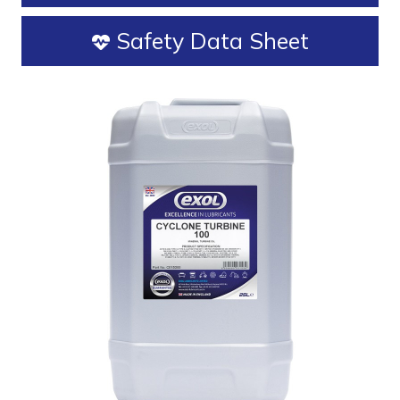
Safety Data Sheet