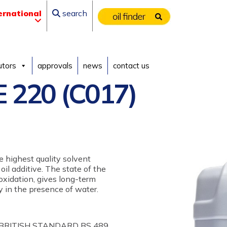
ernational
search
utors
approvals
news
contact us
 220 (C017)
e highest quality solvent
 oil additive. The state of the
oxidation, gives long-term
ty in the presence of water.
 BRITISH STANDARD BS 489,