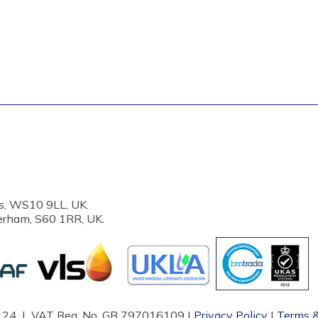
s, WS10 9LL, UK.
erham, S60 1RR, UK.
87124 | VAT Reg. No. GB 797016109 |
Privacy Policy
|
Terms &