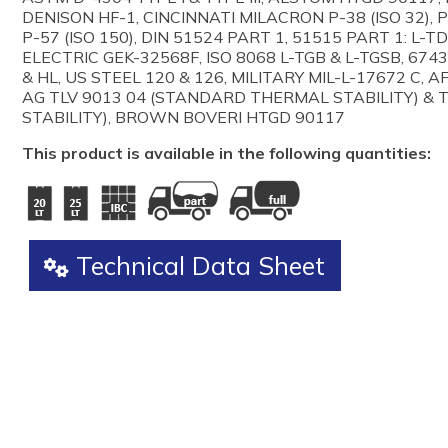
DENISON HF-1, CINCINNATI MILACRON P-38 (ISO 32), P-5
P-57 (ISO 150), DIN 51524 PART 1, 51515 PART 1: L-T
ELECTRIC GEK-32568F, ISO 8068 L-TGB & L-TGSB, 6743
& HL, US STEEL 120 & 126, MILITARY MIL-L-17672 C, 
AG TLV 9013 04 (STANDARD THERMAL STABILITY) & 
STABILITY), BROWN BOVERI HTGD 90117
This product is available in the following quantities:
Technical Data Sheet