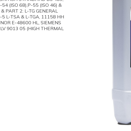
4 (ISO 68),P-55 (ISO 46) &
D & PART 2: L-TG GENERAL
-5 L-TSA & L-TGA, 11158 HH
AFNOR E-48600 HL, SIEMENS
TLV 9013 05 (HIGH THERMAL