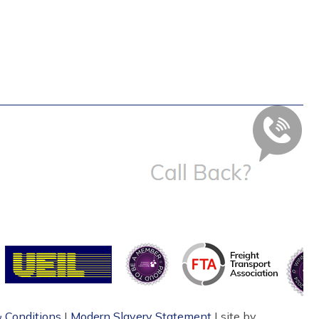
 Conditions
|
Modern Slavery Statement
| site by