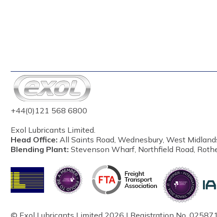
+44(0)121 568 6800
Exol Lubricants Limited.
Head Office:
All Saints Road, Wednesbury, West Midland
Blending Plant:
Stevenson Wharf, Northfield Road, Roth
© Exol Lubricants Limited 2026 | Registration No. 025