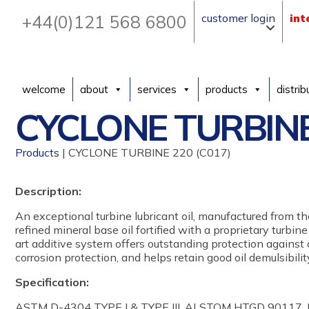
+44(0)121 568 6800
customer login
int
welcome
about
services
products
distrib
CYCLONE TURBINE
Products
| CYCLONE TURBINE 220 (C017)
Description:
An exceptional turbine lubricant oil, manufactured from th
refined mineral base oil fortified with a proprietary turbine
art additive system offers outstanding protection against 
corrosion protection, and helps retain good oil demulsibili
Specification:
ASTM D-4304 TYPE I & TYPE III, ALSTOM HTGD 90117,