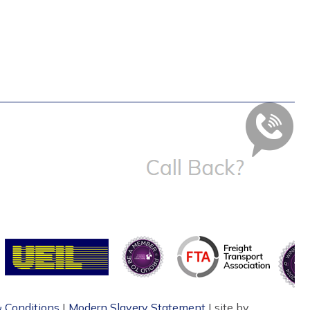
 Conditions
|
Modern Slavery Statement
| site by