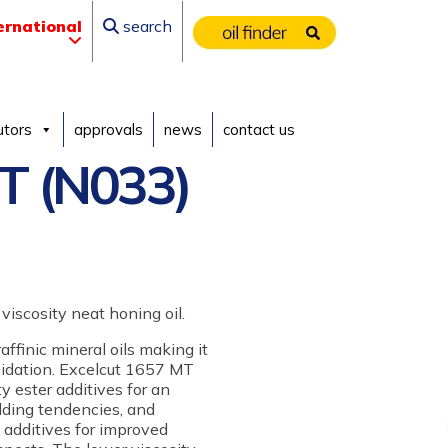
ernational
search
utors
approvals
news
contact us
T (N033)
viscosity neat honing oil.
ffinic mineral oils making it
oxidation. Excelcut 1657 MT
ty ester additives for an
elding tendencies, and
t additives for improved