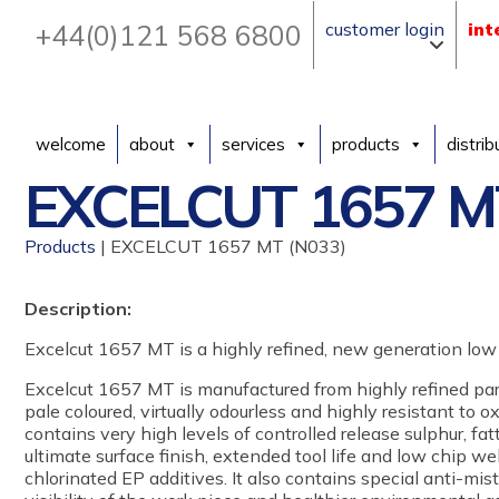
+44(0)121 568 6800
customer login
int
welcome
about
services
products
distrib
EXCELCUT 1657 M
Products
| EXCELCUT 1657 MT (N033)
Description:
Excelcut 1657 MT is a highly refined, new generation low 
Excelcut 1657 MT is manufactured from highly refined para
pale coloured, virtually odourless and highly resistant to 
contains very high levels of controlled release sulphur, fat
ultimate surface finish, extended tool life and low chip w
chlorinated EP additives. It also contains special anti-mis