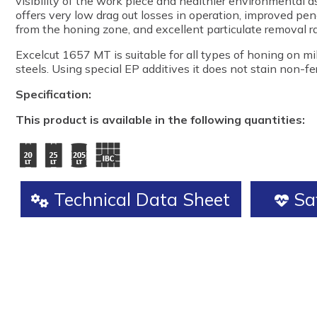
visibility of the work piece and healthier environmental a
offers very low drag out losses in operation, improved pene
from the honing zone, and excellent particulate removal ra
Excelcut 1657 MT is suitable for all types of honing on m
steels. Using special EP additives it does not stain non-fe
Specification:
This product is available in the following quantities:
Technical Data Sheet
Saf