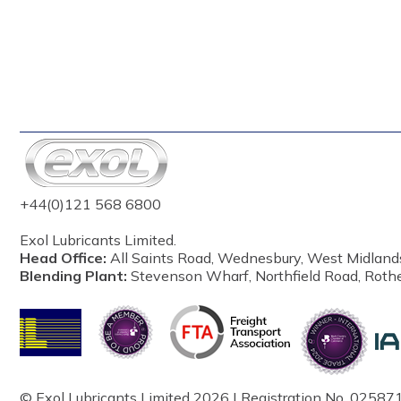
+44(0)121 568 6800
Exol Lubricants Limited.
Head Office:
All Saints Road, Wednesbury, West Midland
Blending Plant:
Stevenson Wharf, Northfield Road, Roth
© Exol Lubricants Limited 2026 | Registration No. 025