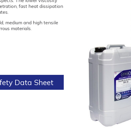
spects. The lower viscosity
tration, fast heat dissipation
tes.
ild, medium and high tensile
rrous materials.
ety Data Sheet