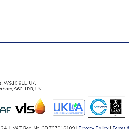
s, WS10 9LL, UK.
erham, S60 1RR, UK.
87124 | VAT Reg. No. GB 797016109 |
Privacy Policy
|
Terms &