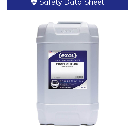
Safety Data Sheet