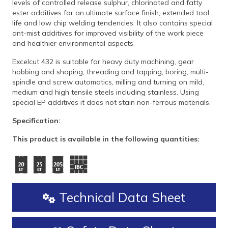
levels of controlled release sulphur, chlorinated and fatty
ester additives for an ultimate surface finish, extended tool
life and low chip welding tendencies. It also contains special
ant-mist additives for improved visibility of the work piece
and healthier environmental aspects.
Excelcut 432 is suitable for heavy duty machining, gear
hobbing and shaping, threading and tapping, boring, multi-
spindle and screw automatics, milling and turning on mild,
medium and high tensile steels including stainless. Using
special EP additives it does not stain non-ferrous materials.
Specification:
This product is available in the following quantities:
Technical Data Sheet