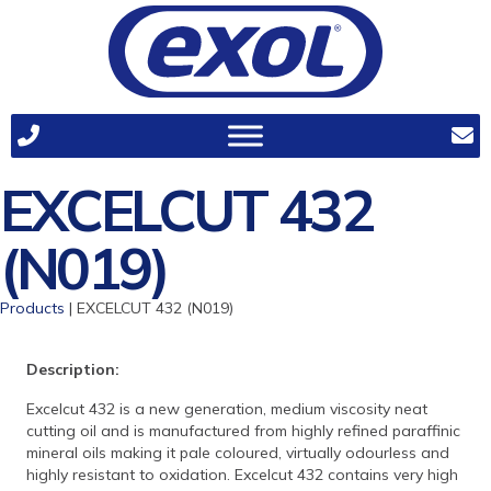
EXCELCUT 432
(N019)
Products
| EXCELCUT 432 (N019)
Description:
Excelcut 432 is a new generation, medium viscosity neat
cutting oil and is manufactured from highly refined paraffinic
mineral oils making it pale coloured, virtually odourless and
highly resistant to oxidation. Excelcut 432 contains very high