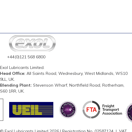
+44(0)121 568 6800
Exol Lubricants Limited.
Head Office:
All Saints Road, Wednesbury, West Midlands, WS10
9LL, UK.
Blending Plant:
Stevenson Wharf, Northfield Road, Rotherham,
S60 1RR, UK.
© Exol Lubricants Limited 2026 | Registration No. 02587124 | VAT