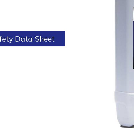
ety Data Sheet