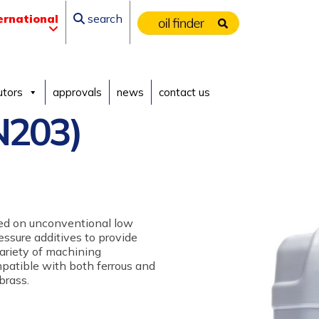
ernational
search
utors
approvals
news
contact us
N203)
sed on unconventional low
ressure additives to provide
variety of machining
ompatible with both ferrous and
brass.