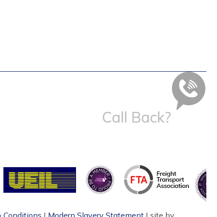
 Conditions
|
Modern Slavery Statement
| site by