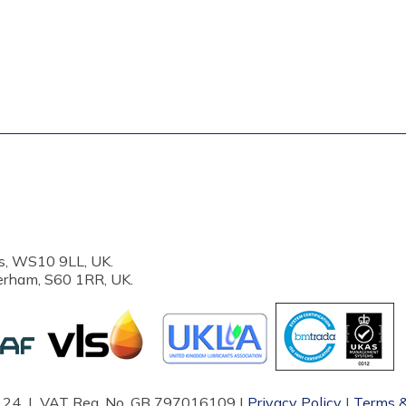
s, WS10 9LL, UK.
erham, S60 1RR, UK.
87124 | VAT Reg. No. GB 797016109 |
Privacy Policy
|
Terms &