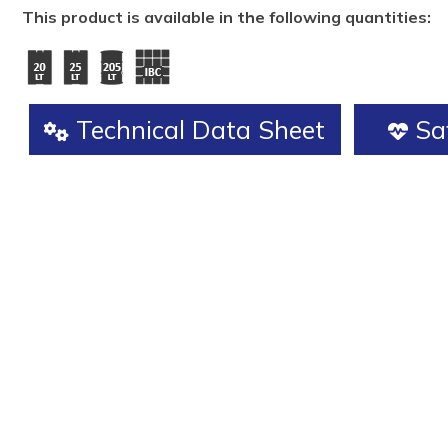
This product is available in the following quantities:
Technical Data Sheet
Saf