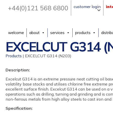
+44(0)121 568 6800
customer login
int
welcome
about
services
products
distrib
EXCELCUT G314 (
Products
| EXCELCUT G314 (N203)
Description:
Excelcut G314 is an extreme pressure neat cutting oil ba
volatility base stocks and utilises chlorine free extreme p
excellent surface finish. Excelcut G314 can be used on a 
operations such as drilling, turning and grinding and is c
non-ferrous metals from high alloy steels to cast iron and 
Specification: