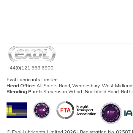
+44(0)121 568 6800
Exol Lubricants Limited.
Head Office:
All Saints Road, Wednesbury, West Midland
Blending Plant:
Stevenson Wharf, Northfield Road, Roth
© Exol Lubricants Limited 2026 | Registration No. 025