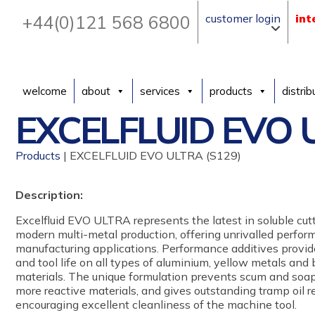
+44(0)121 568 6800
customer login
int
welcome
about
services
products
distrib
EXCELFLUID EVO U
Products
| EXCELFLUID EVO ULTRA (S129)
Description:
Excelfluid EVO ULTRA represents the latest in soluble cutt
modern multi-metal production, offering unrivalled perform
manufacturing applications. Performance additives provide
and tool life on all types of aluminium, yellow metals and
materials. The unique formulation prevents scum and soa
more reactive materials, and gives outstanding tramp oil re
encouraging excellent cleanliness of the machine tool.