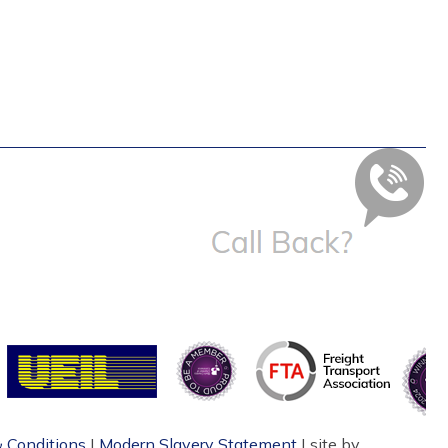
 Conditions
|
Modern Slavery Statement
| site by