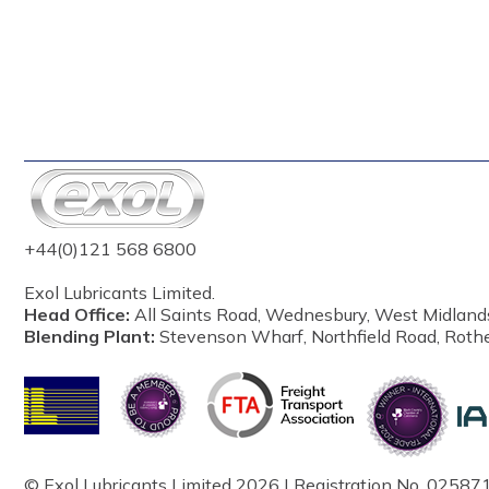
+44(0)121 568 6800
Exol Lubricants Limited.
Head Office:
All Saints Road, Wednesbury, West Midland
Blending Plant:
Stevenson Wharf, Northfield Road, Roth
© Exol Lubricants Limited 2026 | Registration No. 025