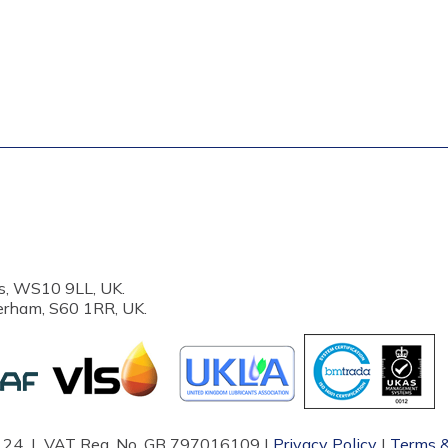
s, WS10 9LL, UK.
erham, S60 1RR, UK.
87124 | VAT Reg. No. GB 797016109 |
Privacy Policy
|
Terms &