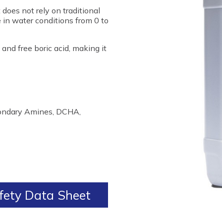
does not rely on traditional
 in water conditions from 0 to
and free boric acid, making it
condary Amines, DCHA,
ety Data Sheet