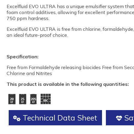
Excelfluid EVO ULTRA has a unique emulsifier system that 
foam control additives, allowing for excellent performance
750 ppm hardness.
Excelfluid EVO ULTRA is free from chlorine, formaldehyde, 
an ideal future-proof choice.
Specification:
Free from Formaldehyde releasing biocides Free from Se
Chlorine and Nitrites
This product is available in the following quantities:
Technical Data Sheet
Saf