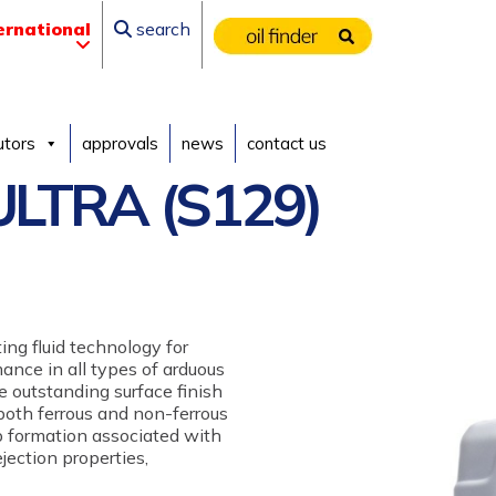
ernational
search
utors
approvals
news
contact us
LTRA (S129)
ing fluid technology for
ance in all types of arduous
 outstanding surface finish
 both ferrous and non-ferrous
p formation associated with
jection properties,