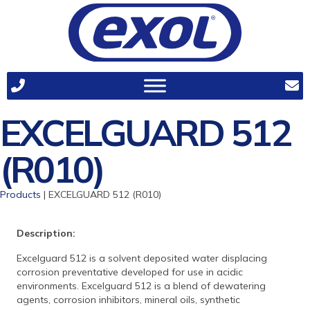
EXCELGUARD 512
(R010)
Products
| EXCELGUARD 512 (R010)
Description:
Excelguard 512 is a solvent deposited water displacing
corrosion preventative developed for use in acidic
environments. Excelguard 512 is a blend of dewatering
agents, corrosion inhibitors, mineral oils, synthetic