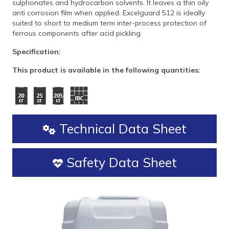
sulphonates and hydrocarbon solvents. It leaves a thin oily
anti corrosion film when applied. Excelguard 512 is ideally
suited to short to medium term inter-process protection of
ferrous components after acid pickling.
Specification:
This product is available in the following quantities:
Technical Data Sheet
Safety Data Sheet