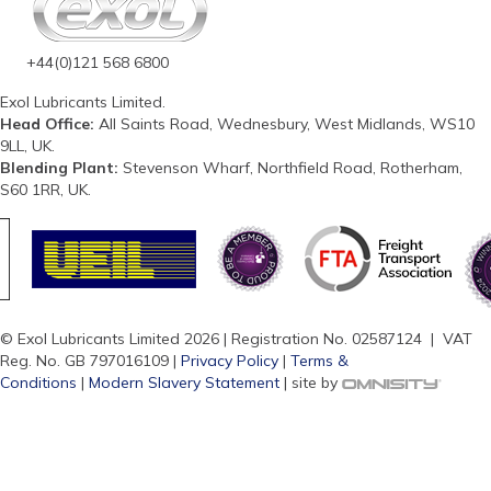
+44(0)121 568 6800
Exol Lubricants Limited.
Head Office:
All Saints Road, Wednesbury, West Midlands, WS10
9LL, UK.
Blending Plant:
Stevenson Wharf, Northfield Road, Rotherham,
S60 1RR, UK.
© Exol Lubricants Limited 2026 | Registration No. 02587124 | VAT
Reg. No. GB 797016109 |
Privacy Policy
|
Terms &
Conditions
|
Modern Slavery Statement
| site by