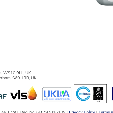
s, WS10 9LL, UK.
erham, S60 1RR, UK.
87124 | VAT Reg. No. GB 797016109 |
Privacy Policy
|
Terms &