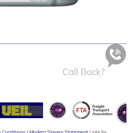
 Conditions
|
Modern Slavery Statement
| site by