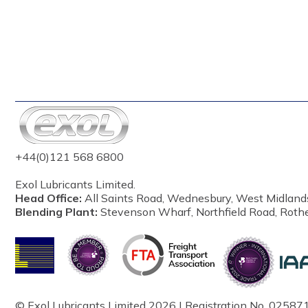
+44(0)121 568 6800
Exol Lubricants Limited.
Head Office:
All Saints Road, Wednesbury, West Midland
Blending Plant:
Stevenson Wharf, Northfield Road, Roth
© Exol Lubricants Limited 2026 | Registration No. 025