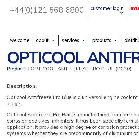
+44(0)121 568 6800
customer login
int
welcome
about
services
products
distrib
OPTICOOL ANTIFR
Products
| OPTICOOL ANTIFREEZE PRO BLUE (D030)
Description:
Opticool Antifreeze Pro Blue is a universal engine coolant s
usage.
Opticool Antifreeze Pro Blue is manufactured from pure m
corrosion additives, inhibitors. It has been specially formula
application. It provides a high degree of corrosion protecti
systems whether they are predominantly of aluminium or f