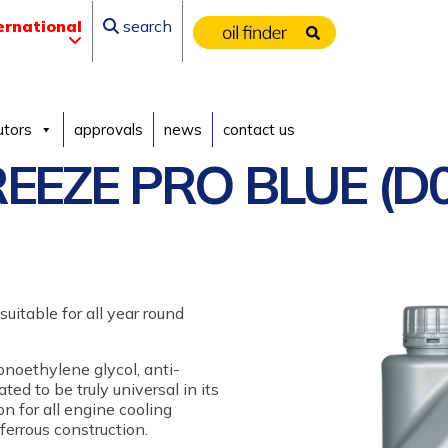
ernational
search
utors
approvals
news
contact us
EEZE PRO BLUE (D0
uitable for all year round
onoethylene glycol, anti-
ted to be truly universal in its
on for all engine cooling
errous construction.