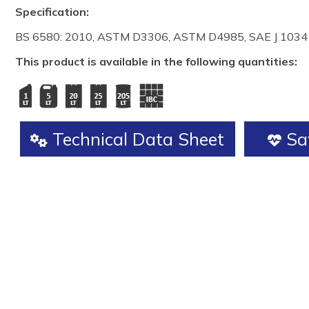
Specification:
BS 6580: 2010, ASTM D3306, ASTM D4985, SAE J 1034
This product is available in the following quantities:
Technical Data Sheet
Saf