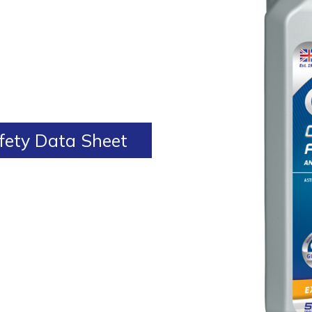
ety Data Sheet