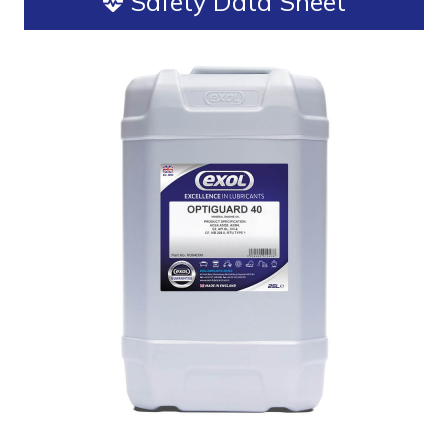
Safety Data Sheet