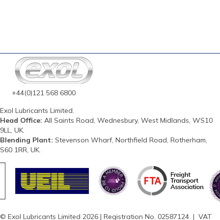
+44(0)121 568 6800
Exol Lubricants Limited.
Head Office:
All Saints Road, Wednesbury, West Midlands, WS10
9LL, UK.
Blending Plant:
Stevenson Wharf, Northfield Road, Rotherham,
S60 1RR, UK.
© Exol Lubricants Limited 2026 | Registration No. 02587124 | VAT