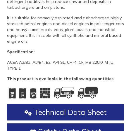
detergent additives help reduce unwanted deposits in
turbochargers and on pistons.
It is suitable for normally aspirated and turbocharged highly
stressed petrol engines and diesel engines in passenger cars
and heavy commercials, vans, plant, buses and industrial
equipment. It is miscible with all synthetic and mineral based
engine oils.
Specification:
ACEA A3/B3, A3/B4, E2, API SL, CH-4, CF, MB 228.0, MTU
TYPE 1
This product is available in the following quantities:
Technical Data Sheet