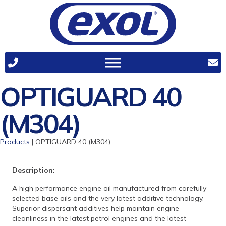
OPTIGUARD 40
(M304)
Products
| OPTIGUARD 40 (M304)
Description:
A high performance engine oil manufactured from carefully
selected base oils and the very latest additive technology.
Superior dispersant additives help maintain engine
cleanliness in the latest petrol engines and the latest