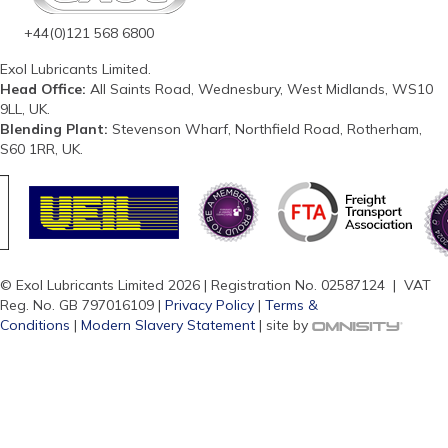
+44(0)121 568 6800
Exol Lubricants Limited.
Head Office:
All Saints Road, Wednesbury, West Midlands, WS10
9LL, UK.
Blending Plant:
Stevenson Wharf, Northfield Road, Rotherham,
S60 1RR, UK.
© Exol Lubricants Limited 2026 | Registration No. 02587124 | VAT
Reg. No. GB 797016109 |
Privacy Policy
|
Terms &
Conditions
|
Modern Slavery Statement
| site by