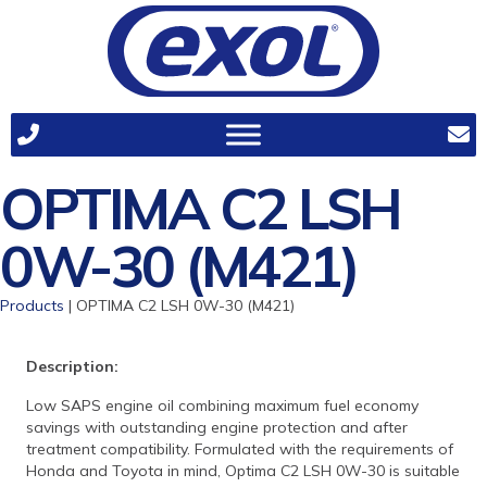
OPTIMA C2 LSH
0W-30 (M421)
Products
| OPTIMA C2 LSH 0W-30 (M421)
Description:
Low SAPS engine oil combining maximum fuel economy
savings with outstanding engine protection and after
treatment compatibility. Formulated with the requirements of
Honda and Toyota in mind, Optima C2 LSH 0W-30 is suitable