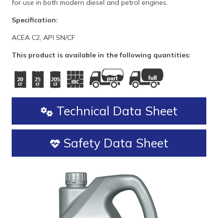
for use in both modern diesel and petrol engines.
Specification:
ACEA C2, API SN/CF
This product is available in the following quantities:
Technical Data Sheet
Safety Data Sheet