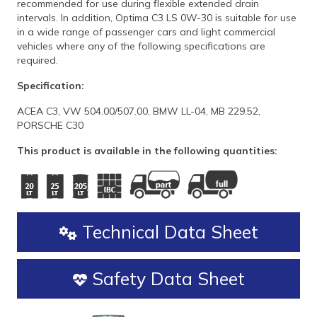
recommended for use during flexible extended drain
intervals. In addition, Optima C3 LS 0W-30 is suitable for use
in a wide range of passenger cars and light commercial
vehicles where any of the following specifications are
required.
Specification:
ACEA C3, VW 504.00/507.00, BMW LL-04, MB 229.52,
PORSCHE C30
This product is available in the following quantities:
Technical Data Sheet
Safety Data Sheet