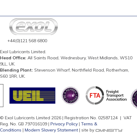
+44(0)121 568 6800
Exol Lubricants Limited.
Head Office:
All Saints Road, Wednesbury, West Midlands, WS10
9LL, UK.
Blending Plant:
Stevenson Wharf, Northfield Road, Rotherham,
S60 1RR, UK.
© Exol Lubricants Limited 2026 | Registration No. 02587124 | VAT
Reg. No. GB 797016109 |
Privacy Policy
|
Terms &
Conditions
|
Modern Slavery Statement
| site by