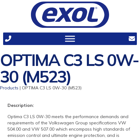
OPTIMA C3 LS 0W-
30 (M523)
Products
| OPTIMA C3 LS 0W-30 (M523)
Description:
Optima C3 LS 0W-30 meets the performance demands and
requirements of the Volkswagen Group specifications VW
504.00 and VW 507.00 which encompass high standards of
emission control and ultimate engine protection, and is