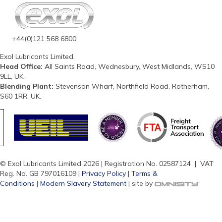
+44(0)121 568 6800
Exol Lubricants Limited.
Head Office:
All Saints Road, Wednesbury, West Midlands, WS10
9LL, UK.
Blending Plant:
Stevenson Wharf, Northfield Road, Rotherham,
S60 1RR, UK.
© Exol Lubricants Limited 2026 | Registration No. 02587124 | VAT
Reg. No. GB 797016109 |
Privacy Policy
|
Terms &
Conditions
|
Modern Slavery Statement
| site by