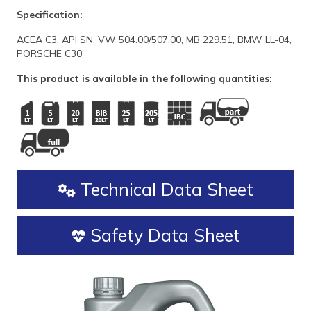
Specification:
ACEA C3, API SN, VW 504.00/507.00, MB 229.51, BMW LL-04,
PORSCHE C30
This product is available in the following quantities:
Technical Data Sheet
Safety Data Sheet