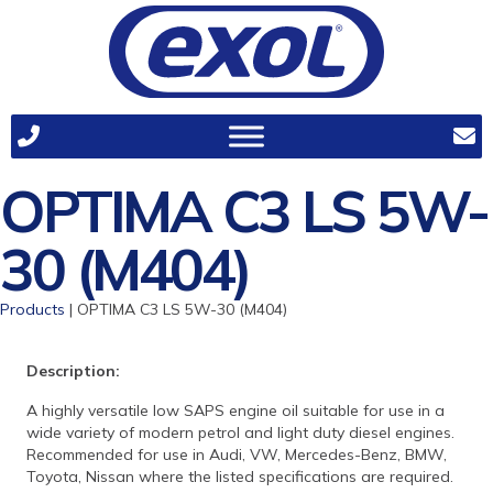
OPTIMA C3 LS 5W-
30 (M404)
Products
| OPTIMA C3 LS 5W-30 (M404)
Description:
A highly versatile low SAPS engine oil suitable for use in a
wide variety of modern petrol and light duty diesel engines.
Recommended for use in Audi, VW, Mercedes-Benz, BMW,
Toyota, Nissan where the listed specifications are required.