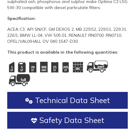
sulphated ash, phosphorus and sulphur make Optima C3 LSG
5W-30 compatible with diesel particulate filters.
Specification:
ACEA C3, API SN/CF, GM DEXOS 2, MB 229.52, 229.51, 229.31,
226.5, BMW LL-04, VW 505.01, RENAULT RN0700, RN0710,
OPEL/VAUXHALL OV 040 1547-D30
This product is available in the following quantities:
Technical Data Sheet
Safety Data Sheet