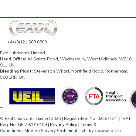
+44(0)121 568 6800
Exol Lubricants Limited.
Head Office:
All Saints Road, Wednesbury, West Midlands, WS10
9LL, UK.
Blending Plant:
Stevenson Wharf, Northfield Road, Rotherham,
S60 1RR, UK.
© Exol Lubricants Limited 2026 | Registration No. 02587124 | VAT
Reg. No. GB 797016109 |
Privacy Policy
|
Terms &
Conditions
|
Modern Slavery Statement
| site by