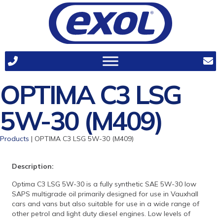
OPTIMA C3 LSG
5W-30 (M409)
Products
| OPTIMA C3 LSG 5W-30 (M409)
Description:
Optima C3 LSG 5W-30 is a fully synthetic SAE 5W-30 low
SAPS multigrade oil primarily designed for use in Vauxhall
cars and vans but also suitable for use in a wide range of
other petrol and light duty diesel engines. Low levels of