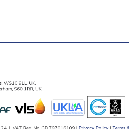
s, WS10 9LL, UK.
erham, S60 1RR, UK.
87124 | VAT Reg. No. GB 797016109 |
Privacy Policy
|
Terms &