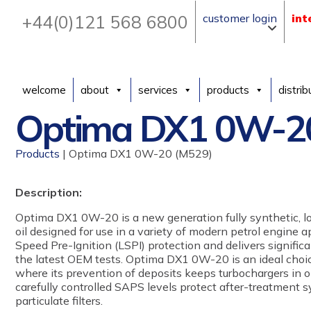
+44(0)121 568 6800
customer login
int
welcome
about
services
products
distrib
Optima DX1 0W-2
Products
| Optima DX1 0W-20 (M529)
Description:
Optima DX1 0W-20 is a new generation fully synthetic, 
oil designed for use in a variety of modern petrol engine a
Speed Pre-Ignition (LSPI) protection and delivers significa
the latest OEM tests. Optima DX1 0W-20 is an ideal choic
where its prevention of deposits keeps turbochargers in 
carefully controlled SAPS levels protect after-treatment s
particulate filters.