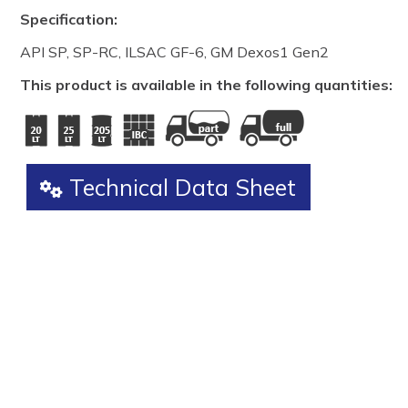
Specification:
API SP, SP-RC, ILSAC GF-6, GM Dexos1 Gen2
This product is available in the following quantities:
Technical Data Sheet