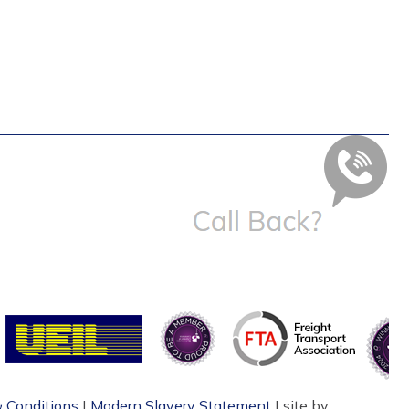
 Conditions
|
Modern Slavery Statement
| site by