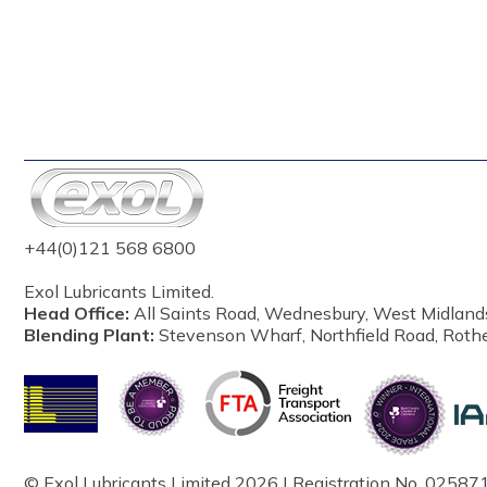
+44(0)121 568 6800
Exol Lubricants Limited.
Head Office:
All Saints Road, Wednesbury, West Midland
Blending Plant:
Stevenson Wharf, Northfield Road, Roth
© Exol Lubricants Limited 2026 | Registration No. 025