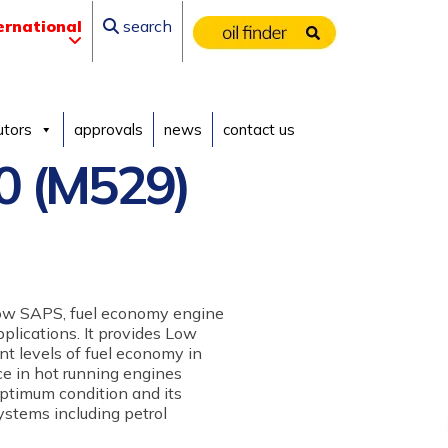
ernational
search
utors
approvals
news
contact us
0 (M529)
low SAPS, fuel economy engine
pplications. It provides Low
nt levels of fuel economy in
e in hot running engines
optimum condition and its
ystems including petrol