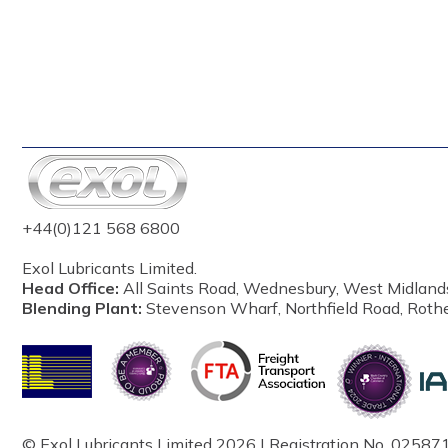
+44(0)121 568 6800
Exol Lubricants Limited.
Head Office:
All Saints Road, Wednesbury, West Midland
Blending Plant:
Stevenson Wharf, Northfield Road, Roth
© Exol Lubricants Limited 2026 | Registration No. 025