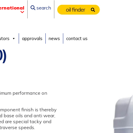
ernational
search
utors
approvals
news
contact us
)
ptimum performance on
omponent finish is thereby
d base oils and anti wear,
ed are special tacky and
 traverse speeds.