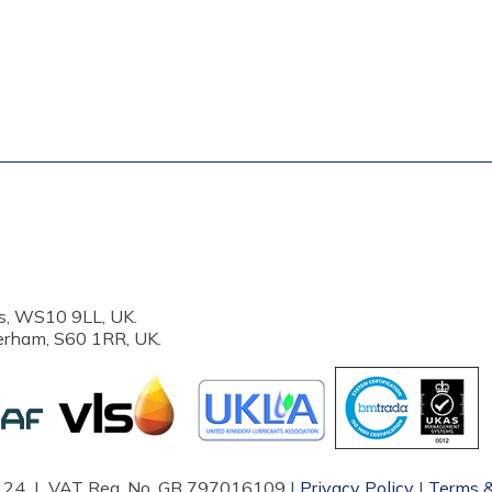
s, WS10 9LL, UK.
erham, S60 1RR, UK.
87124 | VAT Reg. No. GB 797016109 |
Privacy Policy
|
Terms &