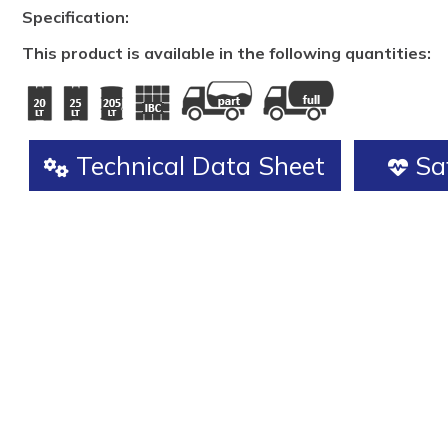
Specification:
This product is available in the following quantities:
Technical Data Sheet
Saf