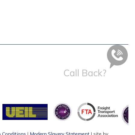
 Conditions
|
Modern Slavery Statement
| site by