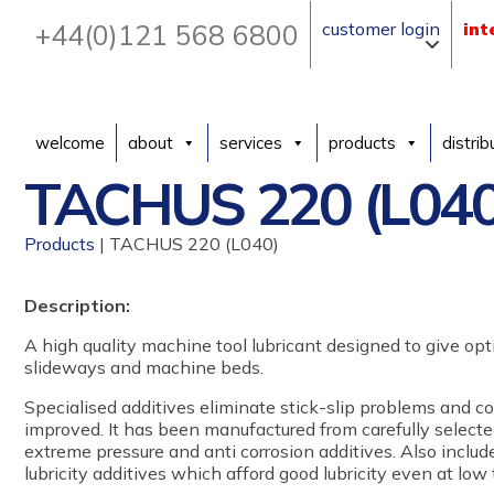
+44(0)121 568 6800
customer login
int
welcome
about
services
products
distrib
TACHUS 220 (L040
Products
| TACHUS 220 (L040)
Description:
A high quality machine tool lubricant designed to give o
slideways and machine beds.
Specialised additives eliminate stick-slip problems and c
improved. It has been manufactured from carefully selecte
extreme pressure and anti corrosion additives. Also includ
lubricity additives which afford good lubricity even at low