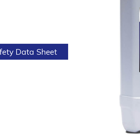
ety Data Sheet