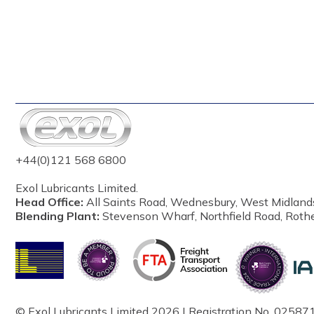
+44(0)121 568 6800
Exol Lubricants Limited.
Head Office:
All Saints Road, Wednesbury, West Midland
Blending Plant:
Stevenson Wharf, Northfield Road, Roth
© Exol Lubricants Limited 2026 | Registration No. 025