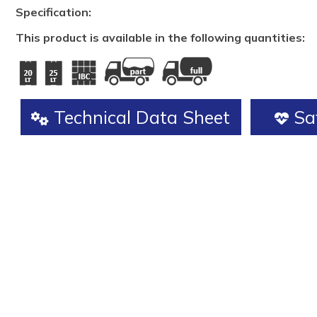
Specification:
This product is available in the following quantities:
Technical Data Sheet
Saf