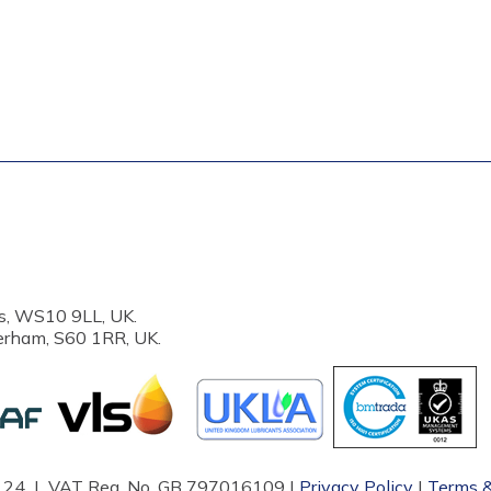
s, WS10 9LL, UK.
erham, S60 1RR, UK.
87124 | VAT Reg. No. GB 797016109 |
Privacy Policy
|
Terms &