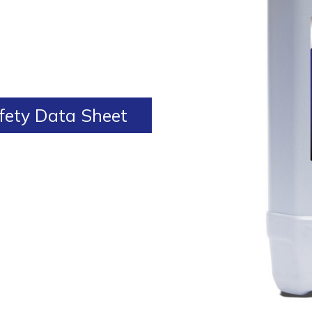
ety Data Sheet