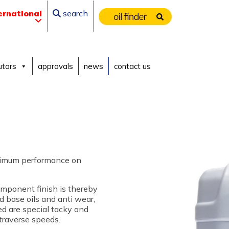
ernational
search
utors
approvals
news
contact us
ptimum performance on
omponent finish is thereby
d base oils and anti wear,
ed are special tacky and
 traverse speeds.