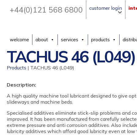
+44(0)121 568 6800
customer login
int
welcome
about
services
products
distrib
TACHUS 46 (L049)
Products
| TACHUS 46 (L049)
Description:
A high quality machine tool lubricant designed to give o
slideways and machine beds.
Specialised additives eliminate stick-slip problems and c
improved. It has been manufactured from carefully selecte
extreme pressure and anti corrosion additives. Also includ
lubricity additives which afford good lubricity even at low