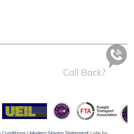
 Conditions
|
Modern Slavery Statement
| site by