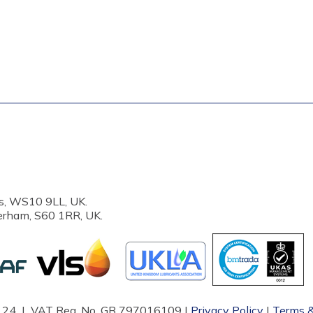
s, WS10 9LL, UK.
erham, S60 1RR, UK.
87124 | VAT Reg. No. GB 797016109 |
Privacy Policy
|
Terms &