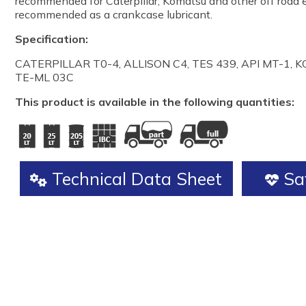
recommended for Caterpillar, Komatsu and other off road e
recommended as a crankcase lubricant.
Specification:
CATERPILLAR T0-4, ALLISON C4, TES 439, API MT-1, K
TE-ML 03C
This product is available in the following quantities:
Technical Data Sheet
Saf