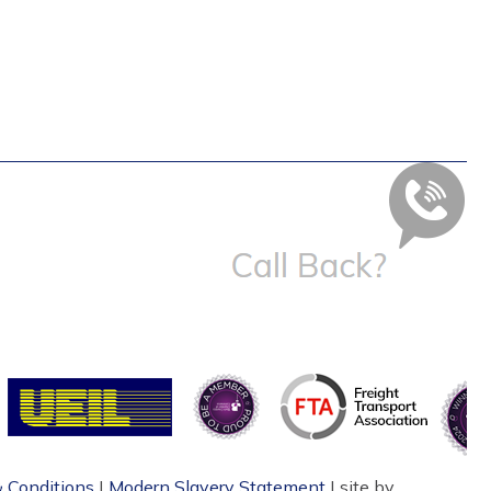
 Conditions
|
Modern Slavery Statement
| site by