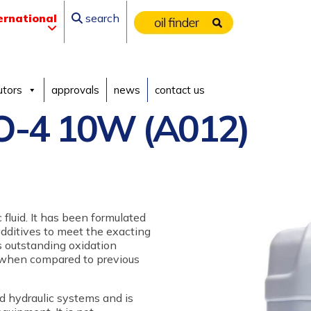
ernational
search
utors
approvals
news
contact us
-4 10W (A012)
 fluid. It has been formulated
additives to meet the exacting
rs outstanding oxidation
s when compared to previous
and hydraulic systems and is