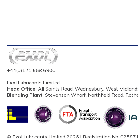
+44(0)121 568 6800
Exol Lubricants Limited.
Head Office:
All Saints Road, Wednesbury, West Midland
Blending Plant:
Stevenson Wharf, Northfield Road, Roth
© Exol Lubricants Limited 2026 | Registration No. 025