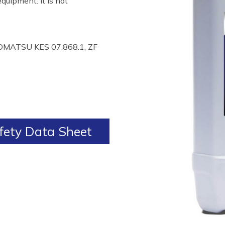
quipment. It is not
OMATSU KES 07.868.1, ZF
ety Data Sheet