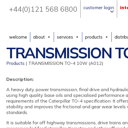
+44(0)121 568 6800
customer login
int
welcome
about
services
products
distrib
TRANSMISSION TO
Products
| TRANSMISSION TO-4 10W (A012)
Description:
A heavy duty power transmission, final drive and hydraulic
using high quality base oils and specialised performance 
requirements of the Caterpillar TO-4 specification. It offe
stability and improves the frictional and gear wear level
standards.
It is suitable for off highway transmissions, drive trains 