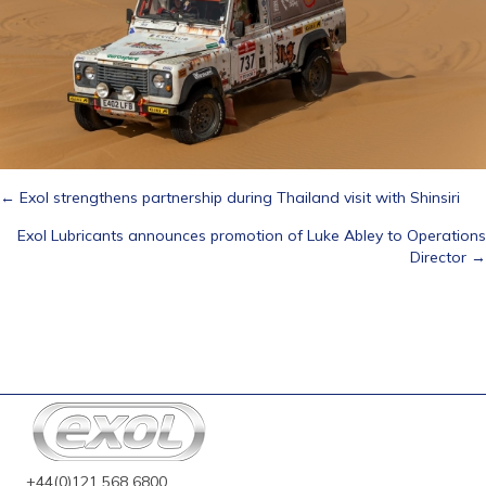
Posts
← Exol strengthens partnership during Thailand visit with Shinsiri
Exol Lubricants announces promotion of Luke Abley to Operations
navigation
Director →
+44(0)121 568 6800