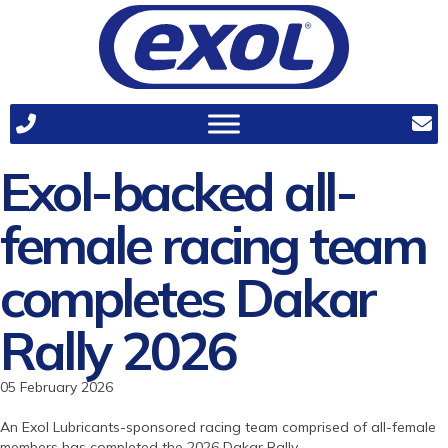
Exol-backed all-
female racing team
completes Dakar
Rally 2026
05 February 2026
An Exol Lubricants-sponsored racing team comprised of all-female
members has completed the 2026 Dakar Rally.