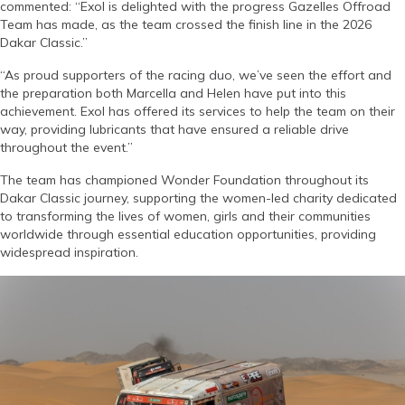
commented: “Exol is delighted with the progress Gazelles Offroad
Team has made, as the team crossed the finish line in the 2026
Dakar Classic.”
“As proud supporters of the racing duo, we’ve seen the effort and
the preparation both Marcella and Helen have put into this
achievement. Exol has offered its services to help the team on their
way, providing lubricants that have ensured a reliable drive
throughout the event.”
The team has championed Wonder Foundation throughout its
Dakar Classic journey, supporting the women-led charity dedicated
to transforming the lives of women, girls and their communities
worldwide through essential education opportunities, providing
widespread inspiration.