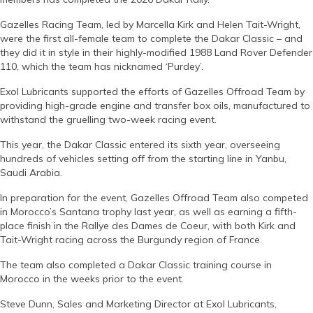
Gazelles Racing Team, led by Marcella Kirk and Helen Tait-Wright,
were the first all-female team to complete the Dakar Classic – and
they did it in style in their highly-modified 1988 Land Rover Defender
110, which the team has nicknamed ‘Purdey’.
Exol Lubricants supported the efforts of Gazelles Offroad Team by
providing high-grade engine and transfer box oils, manufactured to
withstand the gruelling two-week racing event.
This year, the Dakar Classic entered its sixth year, overseeing
hundreds of vehicles setting off from the starting line in Yanbu,
Saudi Arabia.
In preparation for the event, Gazelles Offroad Team also competed
in Morocco’s Santana trophy last year, as well as earning a fifth-
place finish in the Rallye des Dames de Coeur, with both Kirk and
Tait-Wright racing across the Burgundy region of France.
The team also completed a Dakar Classic training course in
Morocco in the weeks prior to the event.
Steve Dunn, Sales and Marketing Director at Exol Lubricants,