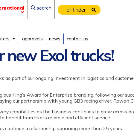
ernational
search
utors
approvals
news
contact us
r new Exol trucks!
ks as part of
our
ongoing investment in logistics and customer
igious King’s Award for Enterprise branding, following our suc
laying
our partnership with
young GB3 racing driver,
Rowan Ca
ivery capabilities as the business continues to grow across b
 to benefit from
Exol’s
reliable and efficient service.
cks continue a relationship spanning more than 25 years.