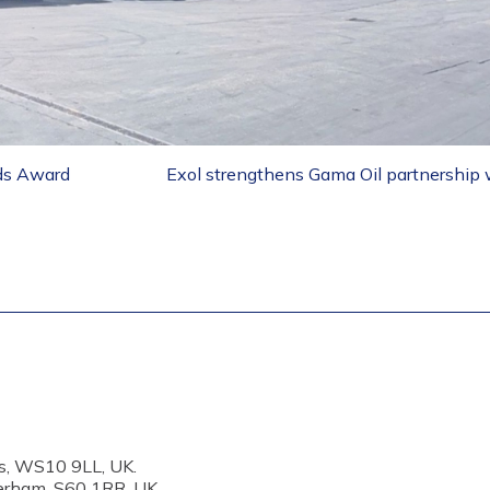
nds Award
Exol strengthens Gama Oil partnership w
s, WS10 9LL, UK.
erham, S60 1RR, UK.