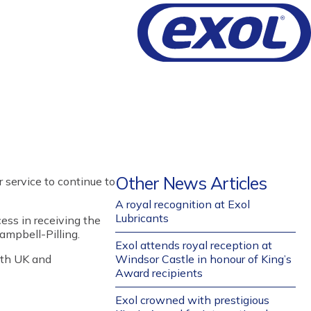
Other News Articles
 service
to
continue to
A royal recognition at Exol
Lubricants
cess in receiving the
mpbell-Pilling
.
Exol attends royal reception at
oth UK and
Windsor Castle in honour of King’s
Award recipients
Exol crowned with prestigious