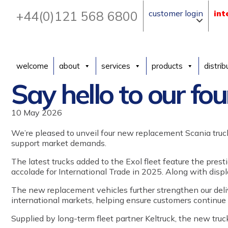
+44(0)121 568 6800
customer login
int
welcome
about
services
products
distrib
Say hello to our fou
10 May 2026
We’re pleased to unveil
four
new
re
placement
Scania truc
support market demands.
The latest
trucks
added
to
the Exol fleet feature the prest
accolade for International Trade in 2025.
A
long with
disp
The new
replacement
vehicles further strengthen
our
del
international markets, helping ensure customers continue
Supplied by long-term fleet partner Keltruck, the new tru