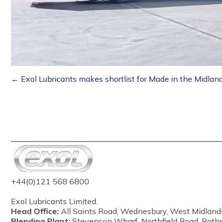
Posts
← Exol Lubricants makes shortlist for Made in the Midla
navigation
+44(0)121 568 6800
Exol Lubricants Limited.
Head Office:
All Saints Road, Wednesbury, West Midland
Blending Plant:
Stevenson Wharf, Northfield Road, Roth