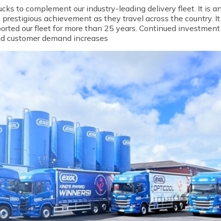
ucks to complement our industry-leading delivery fleet. It is a
 prestigious achievement as they travel across the country.
I
rted our fleet for more than 25 years. Continued investment i
 and customer demand increases