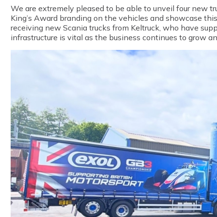
We are extremely p
leased
to
be able to
unveil four
new
tr
King’s Award branding on the veh
icles and showcase this
receiving new Scania trucks from Keltruck, who have suppo
infrastructure is vital as the business continues to grow