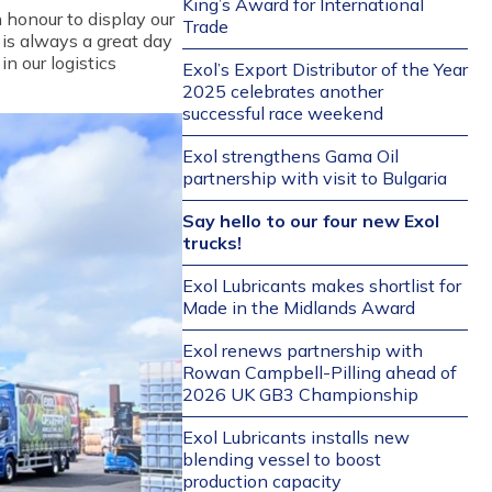
King’s Award for International
n honour to display our
Trade
t is always a great day
n our logistics
Exol’s Export Distributor of the Year
2025 celebrates another
successful race weekend
Exol strengthens Gama Oil
partnership with visit to Bulgaria
Say hello to our four new Exol
trucks!
Exol Lubricants makes shortlist for
Made in the Midlands Award
Exol renews partnership with
Rowan Campbell-Pilling ahead of
2026 UK GB3 Championship
Exol Lubricants installs new
blending vessel to boost
production capacity