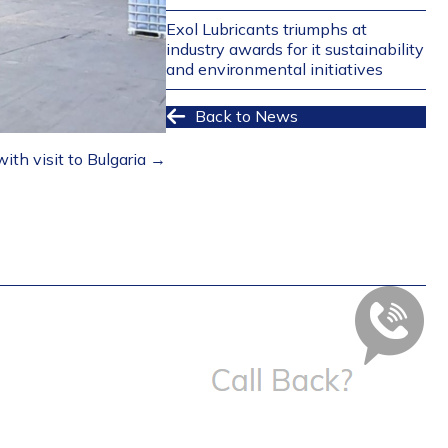
Exol Lubricants triumphs at
industry awards for it sustainability
and environmental initiatives
Back to News
ith visit to Bulgaria →