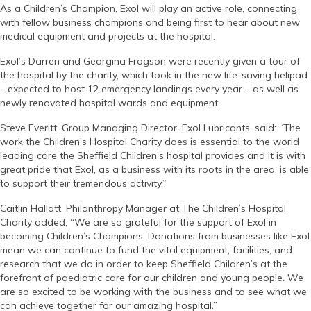
As a Children’s Champion, Exol will play an active role, connecting
with fellow business champions and being first to hear about new
medical equipment and projects at the hospital.
Exol’s Darren and Georgina Frogson were recently given a tour of
the hospital by the charity, which took in the new life-saving helipad
– expected to host 12 emergency landings every year – as well as
newly renovated hospital wards and equipment.
Steve Everitt, Group Managing Director, Exol Lubricants, said: “The
work the Children’s Hospital Charity does is essential to the world
leading care the Sheffield Children’s hospital provides and it is with
great pride that Exol, as a business with its roots in the area, is able
to support their tremendous activity.”
Caitlin Hallatt, Philanthropy Manager at The Children’s Hospital
Charity added, “We are so grateful for the support of Exol in
becoming Children’s Champions. Donations from businesses like Exol
mean we can continue to fund the vital equipment, facilities, and
research that we do in order to keep Sheffield Children’s at the
forefront of paediatric care for our children and young people. We
are so excited to be working with the business and to see what we
can achieve together for our amazing hospital.”