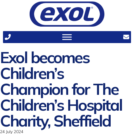
Exol becomes
Children’s
Champion for The
Children’s Hospital
Charity, Sheffield
24 July 2024