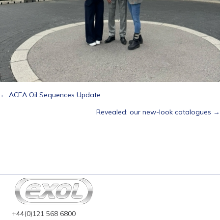
Posts
← ACEA Oil Sequences Update
Revealed: our new-look catalogues →
navigation
+44(0)121 568 6800