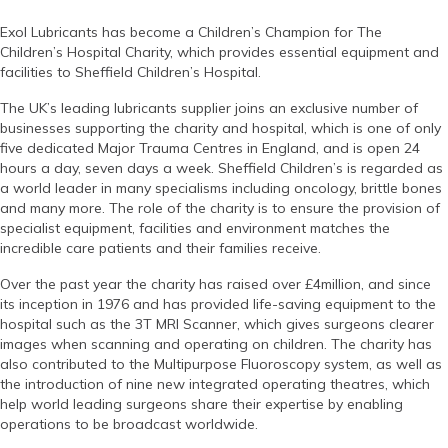
Exol Lubricants has become a Children’s Champion for The
Children’s Hospital Charity, which provides essential equipment and
facilities to Sheffield Children’s Hospital.
The UK’s leading lubricants supplier joins an exclusive number of
businesses supporting the charity and hospital, which is one of only
five dedicated Major Trauma Centres in England, and is open 24
hours a day, seven days a week. Sheffield Children’s is regarded as
a world leader in many specialisms including oncology, brittle bones
and many more. The role of the charity is to ensure the provision of
specialist equipment, facilities and environment matches the
incredible care patients and their families receive.
Over the past year the charity has raised over £4million, and since
its inception in 1976 and has provided life-saving equipment to the
hospital such as the 3T MRI Scanner, which gives surgeons clearer
images when scanning and operating on children. The charity has
also contributed to the Multipurpose Fluoroscopy system, as well as
the introduction of nine new integrated operating theatres, which
help world leading surgeons share their expertise by enabling
operations to be broadcast worldwide.