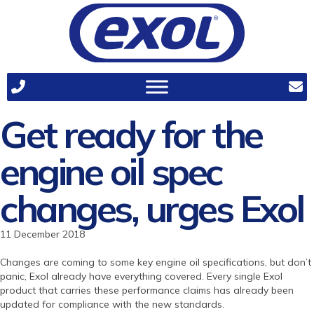
Get ready for the
engine oil spec
changes, urges Exol
11 December 2018
Changes are coming to some key engine oil specifications, but don’t
panic, Exol already have everything covered. Every single Exol
product that carries these performance claims has already been
updated for compliance with the new standards.