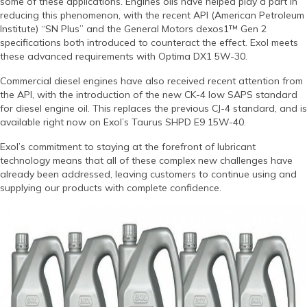
some of these applications. Engines oils have helped play a part in
reducing this phenomenon, with the recent API (American Petroleum
Institute) “SN Plus” and the General Motors dexos1™ Gen 2
specifications both introduced to counteract the effect. Exol meets
these advanced requirements with Optima DX1 5W-30.
Commercial diesel engines have also received recent attention from
the API, with the introduction of the new CK-4 low SAPS standard
for diesel engine oil. This replaces the previous CJ-4 standard, and is
available right now on Exol’s Taurus SHPD E9 15W-40.
Exol’s commitment to staying at the forefront of lubricant
technology means that all of these complex new challenges have
already been addressed, leaving customers to continue using and
supplying our products with complete confidence.