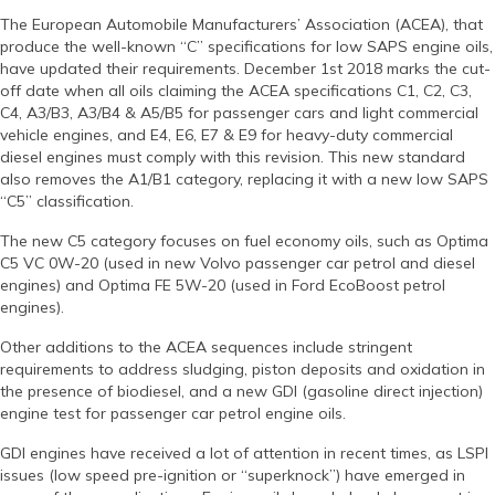
The European Automobile Manufacturers’ Association (ACEA), that
produce the well-known “C” specifications for low SAPS engine oils,
have updated their requirements. December 1st 2018 marks the cut-
off date when all oils claiming the ACEA specifications C1, C2, C3,
C4, A3/B3, A3/B4 & A5/B5 for passenger cars and light commercial
vehicle engines, and E4, E6, E7 & E9 for heavy-duty commercial
diesel engines must comply with this revision. This new standard
also removes the A1/B1 category, replacing it with a new low SAPS
“C5” classification.
The new C5 category focuses on fuel economy oils, such as Optima
C5 VC 0W-20 (used in new Volvo passenger car petrol and diesel
engines) and Optima FE 5W-20 (used in Ford EcoBoost petrol
engines).
Other additions to the ACEA sequences include stringent
requirements to address sludging, piston deposits and oxidation in
the presence of biodiesel, and a new GDI (gasoline direct injection)
engine test for passenger car petrol engine oils.
GDI engines have received a lot of attention in recent times, as LSPI
issues (low speed pre-ignition or “superknock”) have emerged in