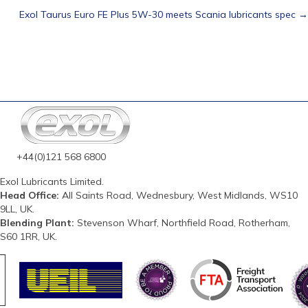
Exol Taurus Euro FE Plus 5W-30 meets Scania lubricants spec →
navigation
+44(0)121 568 6800
Exol Lubricants Limited.
Head Office:
All Saints Road, Wednesbury, West Midlands, WS10
9LL, UK.
Blending Plant:
Stevenson Wharf, Northfield Road, Rotherham,
S60 1RR, UK.