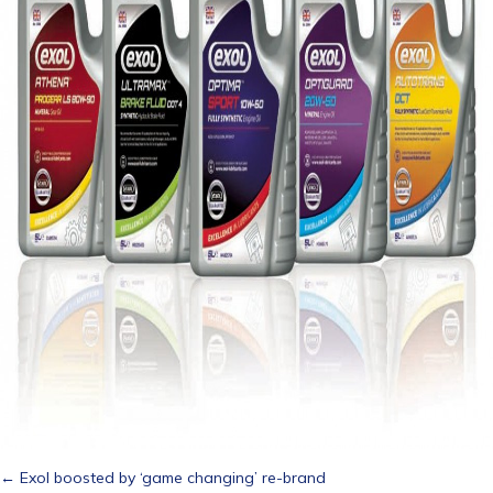
Posts
← Exol boosted by ‘game changing’ re-brand