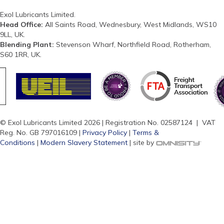
Exol Lubricants Limited.
Head Office:
All Saints Road, Wednesbury, West Midlands, WS10
9LL, UK.
Blending Plant:
Stevenson Wharf, Northfield Road, Rotherham,
S60 1RR, UK.
© Exol Lubricants Limited 2026 | Registration No. 02587124 | VAT
Reg. No. GB 797016109 |
Privacy Policy
|
Terms &
Conditions
|
Modern Slavery Statement
| site by