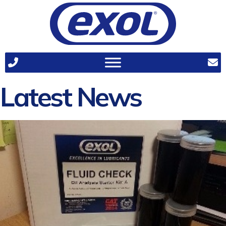
Latest News