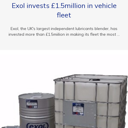
Exol invests £1.5million in vehicle
fleet
Exol, the UK's largest independent lubricants blender, has
invested more than £1.5miilion in making its fleet the most ...