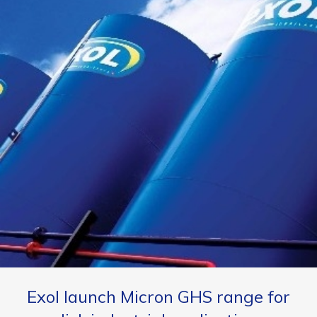
Exol launch Micron GHS range for