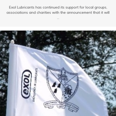
Exol Lubricants has continued its support for local groups,
associations and charities with the announcement that it will
...