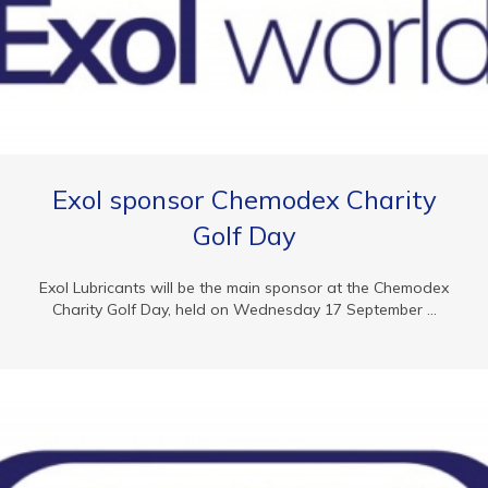
Exol sponsor Chemodex Charity
Golf Day
Exol Lubricants will be the main sponsor at the Chemodex
Charity Golf Day, held on Wednesday 17 September ...