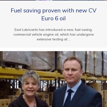
Fuel saving proven with new CV
Euro 6 oil
Exol Lubricants has introduced a new, fuel saving,
commercial vehicle engine oil, which has undergone
extensive testing at ...