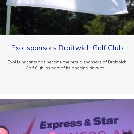
Exol sponsors Droitwich Golf Club
Exol Lubricants has become the proud sponsors of Droitwich
Golf Club, as part of its ongoing drive to ...