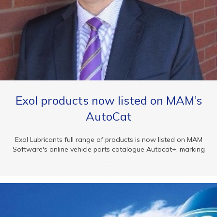
Exol products now listed on MAM’s
AutoCat
Exol Lubricants full range of products is now listed on MAM
Software's online vehicle parts catalogue Autocat+, marking
...