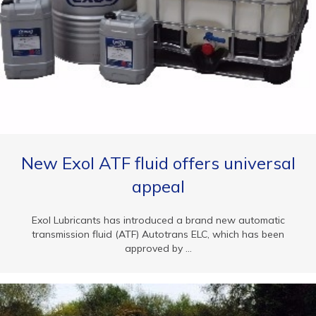
New Exol ATF fluid offers universal
appeal
Exol Lubricants has introduced a brand new automatic
transmission fluid (ATF) Autotrans ELC, which has been
approved by ...