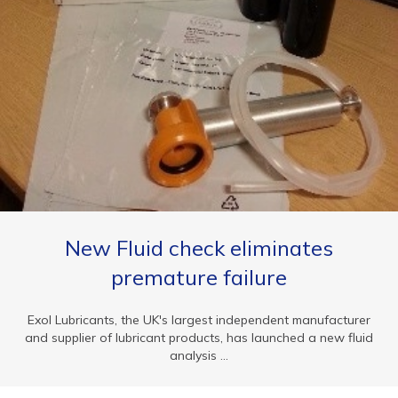
New Fluid check eliminates
premature failure
Exol Lubricants, the UK's largest independent manufacturer
and supplier of lubricant products, has launched a new fluid
analysis ...