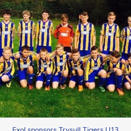
Exol sponsors Trysull Tigers U13