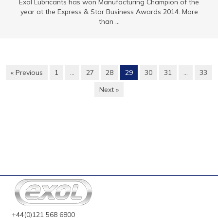
Exol Lubricants has won Manufacturing Champion of the
year at the Express & Star Business Awards 2014. More
than ...
« Previous
1
…
27
28
29
30
31
…
33
Next »
+44(0)121 568 6800