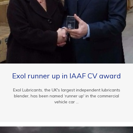
Exol runner up in IAAF CV award
Exol Lubricants, the UK's largest independent lubricants
blender, has been named ‘runner up' in the commercial
vehicle car ...