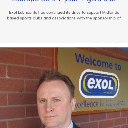
Exol Lubricants has continued its drive to support Midlands
based sports clubs and associations with the sponsorship of
...