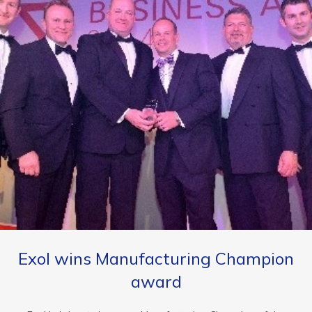
Exol wins Manufacturing Champion
award