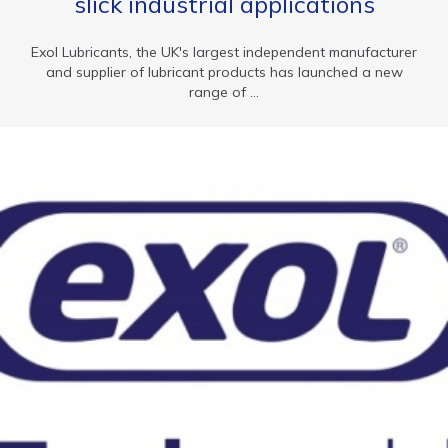
slick industrial applications
Exol Lubricants, the UK's largest independent manufacturer
and supplier of lubricant products has launched a new
range of ...