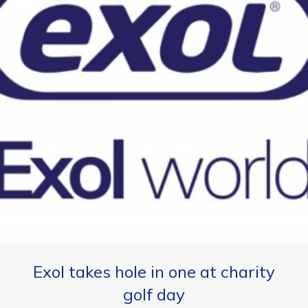
Exol takes hole in one at charity
golf day